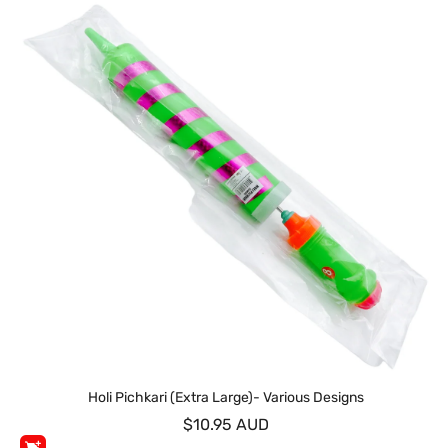
Holi Pichkari (Extra Large)- Various Designs
$10.95 AUD