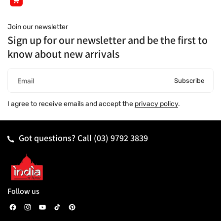
Join our newsletter
Sign up for our newsletter and be the first to
know about new arrivals
Subscribe
Email
I agree to receive emails and accept the
privacy policy
.
Got questions? Call
(03) 9792 3839
Follow us
F
I
Y
T
P