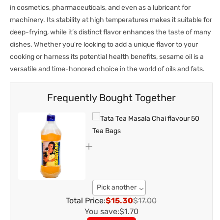
in cosmetics, pharmaceuticals, and even as a lubricant for
machinery. Its stability at high temperatures makes it suitable for
deep-frying, while it’s distinct flavor enhances the taste of many
dishes. Whether you're looking to add a unique flavor to your
cooking or harness its potential health benefits, sesame oil is a
versatile and time-honored choice in the world of oils and fats.
Frequently Bought Together
Pick another
Total Price:
$15.30
$17.00
You save:
$1.70