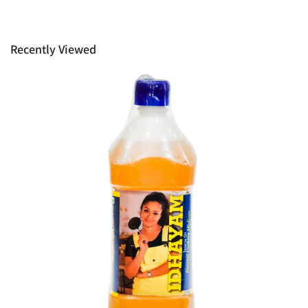
manufacturers information not be available, we shall happily
provide it to you upon request. This policy does not limit your
rights as customer.
Recently Viewed
Ph: 1300INDIAATHOME (
1300463422
) or
(03)97923839