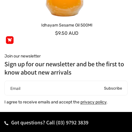
Idhayam Sesame Oil 500Ml
$9.50 AUD
Join our newsletter
Sign up for our newsletter and be the first to
know about new arrivals
Subscribe
Email
I agree to receive emails and accept the
privacy policy
.
Got questions? Call
(03) 9792 3839