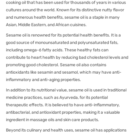
cooking oil that has been used for thousands of years in various
cultures around the world. Known for its distinctive nutty flavor
and numerous health benefits, sesame oil is a staple in many
Asian, Middle Eastern, and African cuisines.
Sesame oil is renowned for its potential health benefits. It is a
good source of monounsaturated and polyunsaturated fats,
including omega-6 fatty acids. These healthy fats can
contribute to heart health by reducing bad cholesterol levels and
promoting good cholesterol. Sesame oil also contains
antioxidants like sesamin and sesamol, which may have anti-
inflammatory and anti-aging properties.
In addition to its nutritional value, sesame oil is used in traditional
medicine practices, such as Ayurveda, for its potential
therapeutic effects. It is believed to have anti-inflammatory,
antibacterial, and antioxidant properties, making it a valuable
ingredient in massage oils and skin care products.
Beyond its culinary and health uses, sesame oil has applications