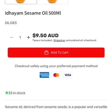
Idhayam Sesame Oil 500Ml
S
OIL083
K
$9.50 AUD
U
Quantity
Decrease
Increase
Taxes included.
Shipping
calculated at checkout.
:
quantity
quantity
for
for
Add To Cart
Idhayam
Idhayam
Sesame
Sesame
Oil
Oil
Checkout safely using your preferred payment method
500Ml
500Ml
33 in stock
Sesame oil, derived from sesame seeds, is a popular and versatile