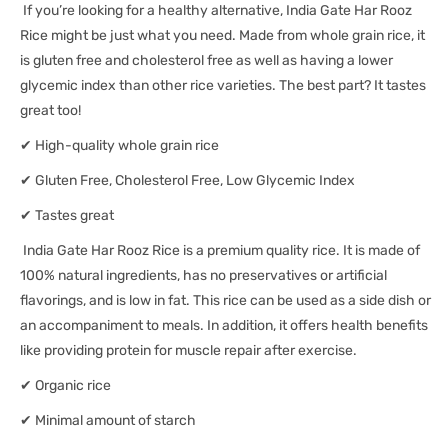
If you’re looking for a healthy alternative, India Gate Har Rooz
Rice might be just what you need. Made from whole grain rice, it
is gluten free and cholesterol free as well as having a lower
glycemic index than other rice varieties. The best part? It tastes
great too!
✔ High-quality whole grain rice
✔ Gluten Free, Cholesterol Free, Low Glycemic Index
✔ Tastes great
India Gate Har Rooz Rice is a premium quality rice. It is made of
100% natural ingredients, has no preservatives or artificial
flavorings, and is low in fat. This rice can be used as a side dish or
an accompaniment to meals. In addition, it offers health benefits
like providing protein for muscle repair after exercise.
✔ Organic rice
✔ Minimal amount of starch