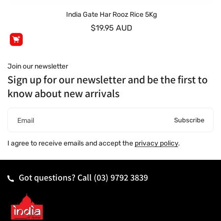
India Gate Har Rooz Rice 5Kg
$19.95 AUD
Join our newsletter
Sign up for our newsletter and be the first to
know about new arrivals
Subscribe
Email
I agree to receive emails and accept the
privacy policy
.
Got questions? Call
(03) 9792 3839