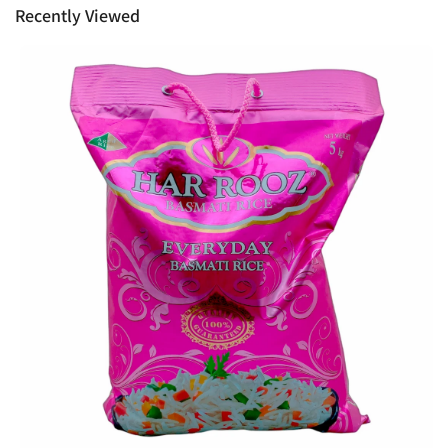
Recently Viewed
Ph: 1300INDIAATHOME (
1300463422
) or
(03)97923839