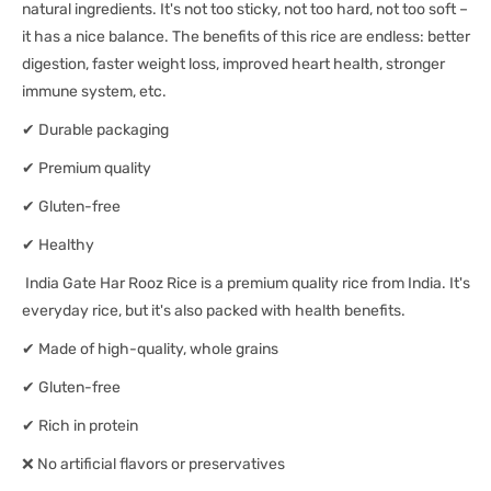
natural ingredients. It's not too sticky, not too hard, not too soft –
it has a nice balance. The benefits of this rice are endless: better
digestion, faster weight loss, improved heart health, stronger
immune system, etc.
✔ Durable packaging
✔ Premium quality
✔ Gluten-free
✔ Healthy
India Gate Har Rooz Rice is a premium quality rice from India. It's
everyday rice, but it's also packed with health benefits.
✔ Made of high-quality, whole grains
✔ Gluten-free
✔ Rich in protein
❌ No artificial flavors or preservatives