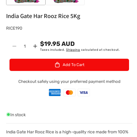
India Gate Har Rooz Rice 5Kg
S
RICE190
K
$19.95 AUD
U
Quantity
Decrease
Increase
Taxes included.
Shipping
calculated at checkout.
:
quantity
quantity
for
for
Add To Cart
India
India
Gate
Gate
Har
Har
Checkout safely using your preferred payment method
Rooz
Rooz
Rice
Rice
5Kg
5Kg
In stock
India Gate Har Rooz Rice is a high-quality rice made from 100%