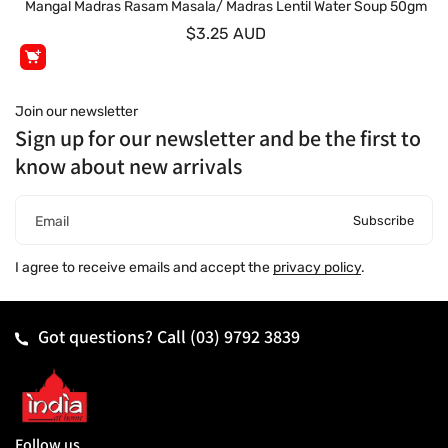
Mangal Madras Rasam Masala/ Madras Lentil Water Soup 50gm
$3.25 AUD
Join our newsletter
Sign up for our newsletter and be the first to
know about new arrivals
Subscribe
Email
I agree to receive emails and accept the
privacy policy
.
Got questions? Call
(03) 9792 3839
Follow us