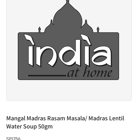
Mangal Madras Rasam Masala/ Madras Lentil
Water Soup 50gm
S
SPI756