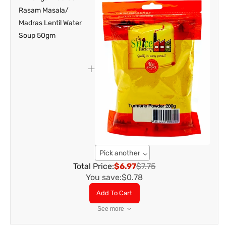
Pick another
Total Price:
$6.97
$7.75
You save:
$0.78
Add To Cart
See more