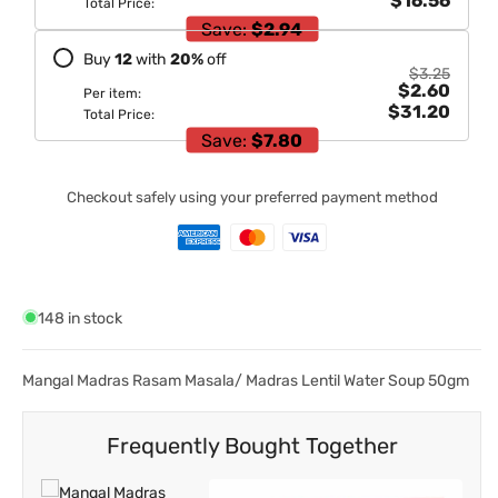
$16.56
Total Price:
Save:
$2.94
Buy
12
with
20
%
off
$3.25
$2.60
Per item:
$31.20
Total Price:
Save:
$7.80
Checkout safely using your preferred payment method
148 in stock
Mangal Madras Rasam Masala/ Madras Lentil Water Soup 50gm
Frequently Bought Together