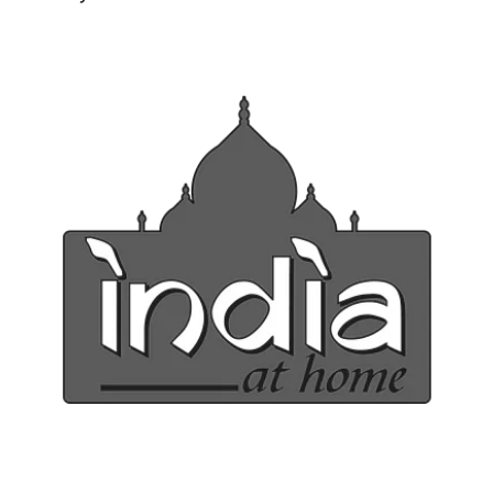
Ph: 1300INDIAATHOME (
1300463422
) or
(03)97923839