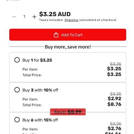
K
$3.25 AUD
U
Quantity
Decrease
Increase
Taxes included.
Shipping
calculated at checkout.
:
quantity
quantity
for
for
Add To Cart
Mangal
Mangal
Madras
Madras
Buy more, save more!
Rasam
Rasam
Masala/
Masala/
Buy
1
for
$3.25
Madras
Madras
$3.25
$3.25
Lentil
Lentil
Per item:
$3.25
Water
Water
Total Price:
Soup
Soup
50gm
50gm
Buy
3
with
10
%
off
$3.25
$2.92
Per item:
$8.76
Total Price:
Save:
$0.99
Buy
6
with
15
%
off
$3.25
$2.76
Per item: