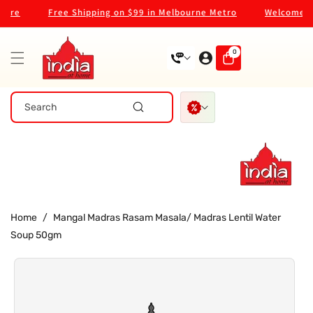
Skip To
re
Free Shipping on $99 in Melbourne Metro
Welcome to o
Content
0
0
items
Search
Home
/
Mangal Madras Rasam Masala/ Madras Lentil Water
Soup 50gm
Skip To
Product
Information