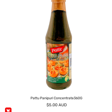
Pattu Panipuri Concentrate360G
$5.00 AUD