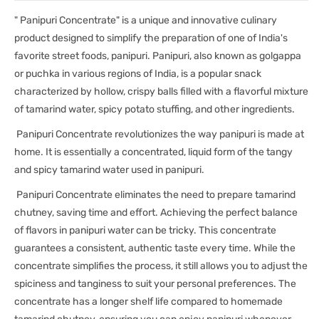
" Panipuri Concentrate" is a unique and innovative culinary
product designed to simplify the preparation of one of India's
favorite street foods, panipuri. Panipuri, also known as golgappa
or puchka in various regions of India, is a popular snack
characterized by hollow, crispy balls filled with a flavorful mixture
of tamarind water, spicy potato stuffing, and other ingredients.
Panipuri Concentrate revolutionizes the way panipuri is made at
home. It is essentially a concentrated, liquid form of the tangy
and spicy tamarind water used in panipuri.
Panipuri Concentrate eliminates the need to prepare tamarind
chutney, saving time and effort. Achieving the perfect balance
of flavors in panipuri water can be tricky. This concentrate
guarantees a consistent, authentic taste every time. While the
concentrate simplifies the process, it still allows you to adjust the
spiciness and tanginess to suit your personal preferences. The
concentrate has a longer shelf life compared to homemade