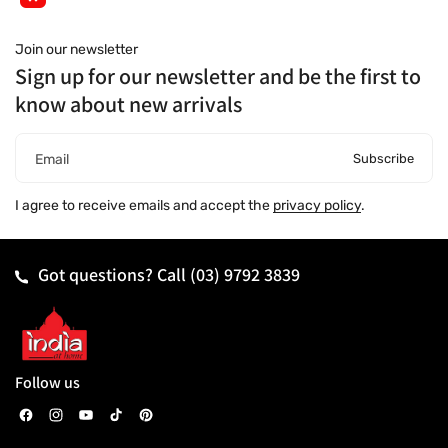
Join our newsletter
Sign up for our newsletter and be the first to
know about new arrivals
Subscribe
Email
I agree to receive emails and accept the
privacy policy
.
Got questions? Call
(03) 9792 3839
Follow us
F
I
Y
T
P