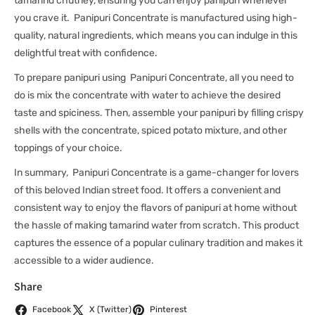
tamarind chutney, ensuring you can enjoy panipuri whenever
you crave it. Panipuri Concentrate is manufactured using high-
quality, natural ingredients, which means you can indulge in this
delightful treat with confidence.
To prepare panipuri using Panipuri Concentrate, all you need to
do is mix the concentrate with water to achieve the desired
taste and spiciness. Then, assemble your panipuri by filling crispy
shells with the concentrate, spiced potato mixture, and other
toppings of your choice.
In summary, Panipuri Concentrate is a game-changer for lovers
of this beloved Indian street food. It offers a convenient and
consistent way to enjoy the flavors of panipuri at home without
the hassle of making tamarind water from scratch. This product
captures the essence of a popular culinary tradition and makes it
accessible to a wider audience.
Share
Facebook
X (Twitter)
Pinterest