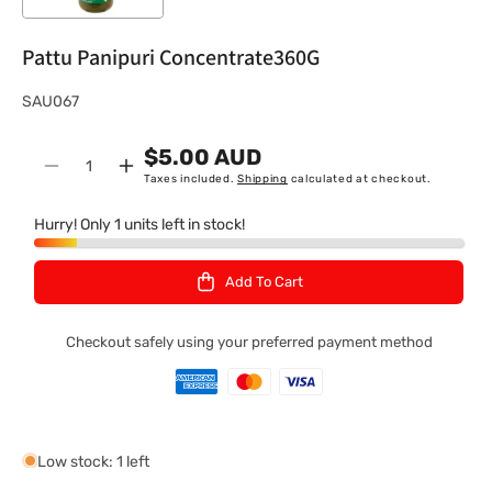
Pattu Panipuri Concentrate360G
S
SAU067
K
$5.00 AUD
U
Quantity
Decrease
Increase
Taxes included.
Shipping
calculated at checkout.
:
quantity
quantity
for
for
Hurry! Only 1 units left in stock!
Pattu
Pattu
Panipuri
Panipuri
Add To Cart
Concentrate360G
Concentrate360G
Checkout safely using your preferred payment method
Low stock: 1 left