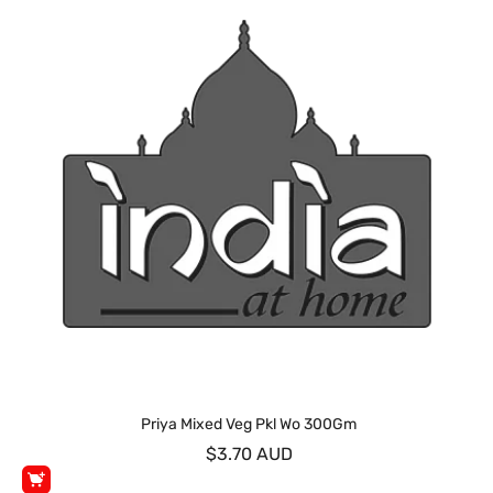
Priya Mixed Veg Pkl Wo 300Gm
$3.70 AUD