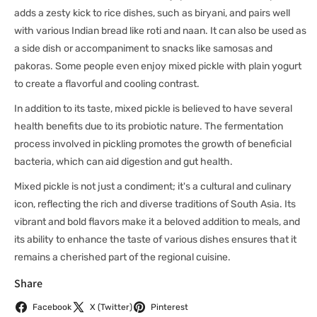
adds a zesty kick to rice dishes, such as biryani, and pairs well
with various Indian bread like roti and naan. It can also be used as
a side dish or accompaniment to snacks like samosas and
pakoras. Some people even enjoy mixed pickle with plain yogurt
to create a flavorful and cooling contrast.
In addition to its taste, mixed pickle is believed to have several
health benefits due to its probiotic nature. The fermentation
process involved in pickling promotes the growth of beneficial
bacteria, which can aid digestion and gut health.
Mixed pickle is not just a condiment; it's a cultural and culinary
icon, reflecting the rich and diverse traditions of South Asia. Its
vibrant and bold flavors make it a beloved addition to meals, and
its ability to enhance the taste of various dishes ensures that it
remains a cherished part of the regional cuisine.
Share
Facebook
X (Twitter)
Pinterest