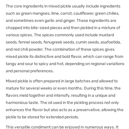
The core ingredients in mixed pickle usually include ingredients
such as green mangoes, lime, carrot, cauliflower, green chilies,
and sometimes even garlic and ginger. These ingredients are
chopped into bite-sized pieces and then pickled in a mixture of
various spices. The spices commonly used include mustard
seeds, fennel seeds, fenugreek seeds, cumin seeds, asafoetida,
and red chili powder. The combination of these spices gives
mixed pickle its distinctive and bold flavor, which can range from
tangy and sour to spicy and hot, depending on regional variations
and personal preferences.
Mixed pickle is often prepared in large batches and allowed to
mature for several weeks or even months. During this time, the
flavors meld together and intensify, resulting in a unique and
harmonious taste. The oil used in the pickling process not only
enhances the flavor but also acts as a preservative, allowing the
pickle to be stored for extended periods.
This versatile condiment can be enjoyed in numerous ways. It