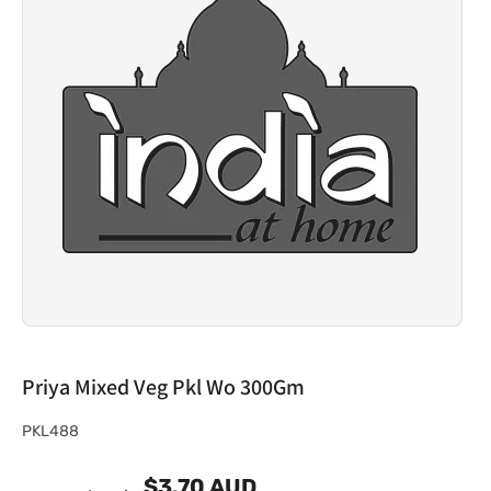
Priya Mixed Veg Pkl Wo 300Gm
S
PKL488
K
$3.70 AUD
U