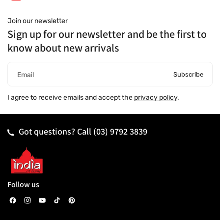
Join our newsletter
Sign up for our newsletter and be the first to
know about new arrivals
Subscribe
Email
I agree to receive emails and accept the
privacy policy
.
Got questions? Call
(03) 9792 3839
Follow us
F
I
Y
T
P
a
n
o
i
i