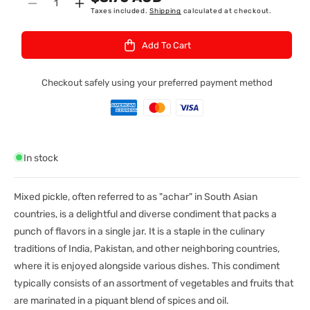
Quantity
Decrease
Increase
Taxes included.
Shipping
calculated at checkout.
:
quantity
quantity
for
for
Add To Cart
Priya
Priya
Mixed
Mixed
Veg
Veg
Checkout safely using your preferred payment method
Pkl
Pkl
Wo
Wo
300Gm
300Gm
In stock
Mixed pickle, often referred to as "achar" in South Asian
countries, is a delightful and diverse condiment that packs a
punch of flavors in a single jar. It is a staple in the culinary
traditions of India, Pakistan, and other neighboring countries,
where it is enjoyed alongside various dishes. This condiment
typically consists of an assortment of vegetables and fruits that
are marinated in a piquant blend of spices and oil.