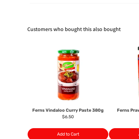
Customers who bought this also bought
Ferns Vindaloo Curry Paste 380g
Ferns Pr
$6.50
Add to Cart