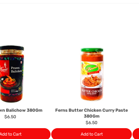
The rights to return the g
following circumstances: I
products that we have made
this clause 4 do not affect 
Please note, in the case 
suppliers, we may: Return t
determine the nature of the
assistance or refund/ exch
Almost all the items contain 
numbers. Should any manufactu
provide it to you upon request.
Ph: 1300INDIAATHOME (
1300
awn Balichow 380Gm
Ferns Butter Chicken Curry Paste
380Gm
$6.50
$6.50
Add to Cart
Add to Cart