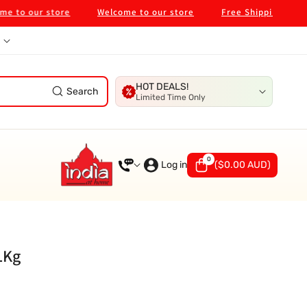
 our store
Welcome to our store
Free Shipping on $99 i
HOT DEALS!
Search
Limited Time Only
0
0
items
Log in
(
$0.00 AUD
)
1Kg