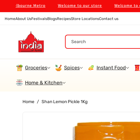
Skip To
n Melbourne Metro
Welcome to our store
Welcome to our s
Content
Home
About Us
Festivals
Blogs
Recipes
Store Locations
Contact us
Search
Groceries
Spices
Instant Food
Home & Kitchen
Home
/
Shan Lemon Pickle 1Kg
Skip To
Product
Information