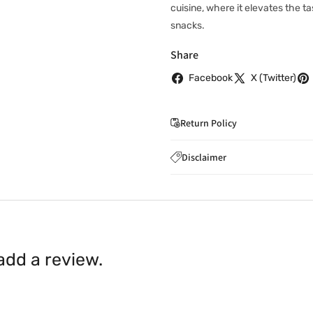
cuisine, where it elevates the ta
snacks.
Share
Facebook
X (Twitter)
Return Policy
If you wish to cancel you
Disclaimer
to
care@indiaathome.com.
Content on this site is for ref
where goods have already b
licensed healthcare profession
accordance with clause 4 
should not rely solely on this 
You can return goods you
inaccuracies. Always read labe
14 days of receipt for a ful
shall be borne by you.
In th
 add a review.
be available.
Upon receipt of the goods
exchange credit as require