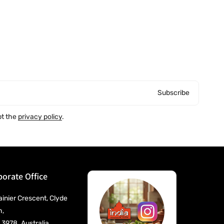
Subscribe
pt the
privacy policy
.
orate Office
ainier Crescent, Clyde
h,
 3978. Australia