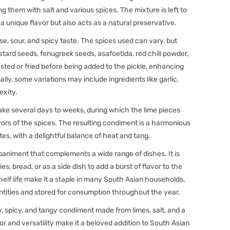
 them with salt and various spices. The mixture is left to
a unique flavor but also acts as a natural preservative.
nse, sour, and spicy taste. The spices used can vary, but
ard seeds, fenugreek seeds, asafoetida, red chili powder,
sted or fried before being added to the pickle, enhancing
ally, some variations may include ingredients like garlic,
exity.
ke several days to weeks, during which the lime pieces
ors of the spices. The resulting condiment is a harmonious
otes, with a delightful balance of heat and tang.
paniment that complements a wide range of dishes. It is
es, bread, or as a side dish to add a burst of flavor to the
shelf life make it a staple in many South Asian households,
antities and stored for consumption throughout the year.
ty, spicy, and tangy condiment made from limes, salt, and a
or and versatility make it a beloved addition to South Asian