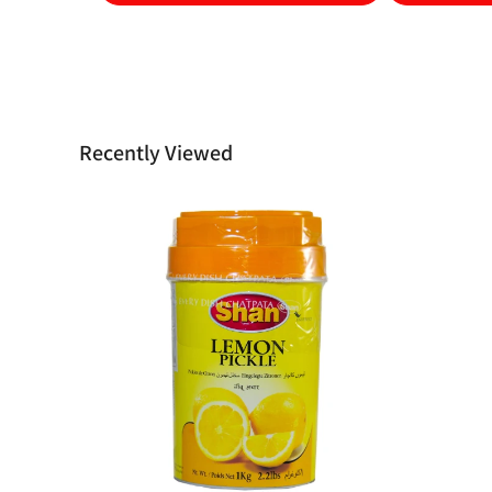
Recently Viewed