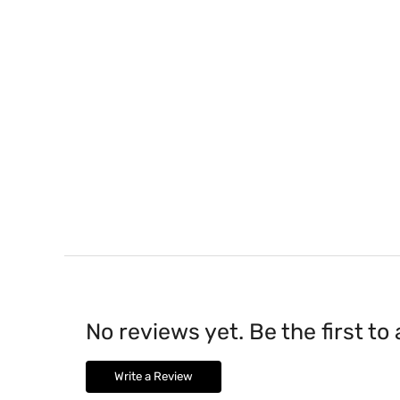
No reviews yet. Be the first to
Write a Review