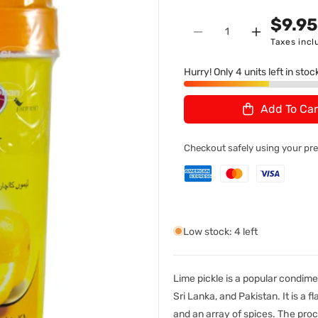
n
U
$9.9
Quantity
:
Decrease
Increase
Taxes incl
quantity
quantity
for
for
Hurry! Only 4 units left in stoc
Shan
Shan
Lemon
Lemon
Add To Car
Pickle
Pickle
1Kg
1Kg
Checkout safely using your p
Low stock: 4 left
Lime pickle is a popular condimen
Sri Lanka, and Pakistan. It is a 
and an array of spices. The proc