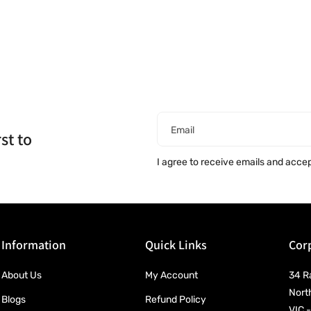
Email
st to
I agree to receive emails and acce
Information
Quick Links
Corp
About Us
My Account
34 R
Nort
Blogs
Refund Policy
VIC -