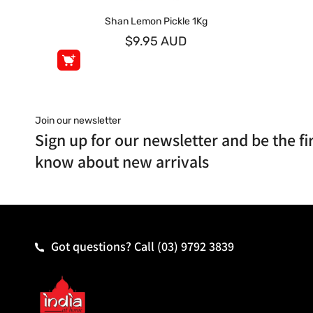
Shan Lemon Pickle 1Kg
$9.95 AUD
Join our newsletter
Sign up for our newsletter and be the fir
know about new arrivals
Got questions? Call
(03) 9792 3839