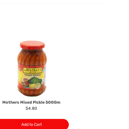
oods to us as referred to in clause 4 will not apply in the
n the event that the product has been used to any
 or customised specifically for you. The provisions of
your statutory rights.
of issues associated with items of local manufacturers/
he product to the manufacturer/ supplier or their agent to
 problem: or Refer you to the supplier of such items for
ange authorisation.
local manufacturers names, addresses and the telephone
rers information not be available, we shall happily
 This policy does not limit your rights as customer.
463422
) or
(03)97923839
Mothers Mixed Pickle 500Gm
$4.80
Add to Cart