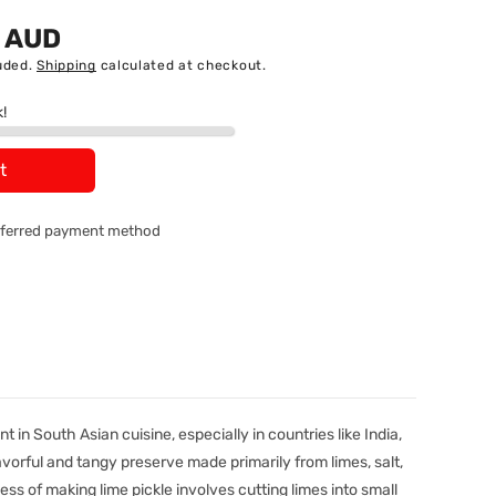
5 AUD
uded.
Shipping
calculated at checkout.
k!
t
referred payment method
t in South Asian cuisine, especially in countries like India,
flavorful and tangy preserve made primarily from limes, salt,
ess of making lime pickle involves cutting limes into small