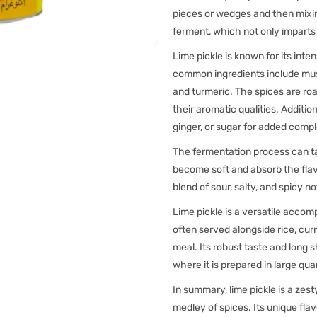
pieces or wedges and then mixing
ferment, which not only imparts 
Lime pickle is known for its inte
common ingredients include must
and turmeric. The spices are roa
their aromatic qualities. Addition
ginger, or sugar for added compl
The fermentation process can ta
become soft and absorb the flav
blend of sour, salty, and spicy n
Lime pickle is a versatile accom
often served alongside rice, curri
meal. Its robust taste and long 
where it is prepared in large qu
In summary, lime pickle is a zes
medley of spices. Its unique flav