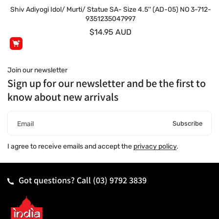
Shiv Adiyogi Idol/ Murti/ Statue SA- Size 4.5'' (AD-05) NO 3-712-
9351235047997
$14.95 AUD
Join our newsletter
Sign up for our newsletter and be the first to
know about new arrivals
Subscribe
Email
I agree to receive emails and accept the
privacy policy
.
Got questions? Call
(03) 9792 3839