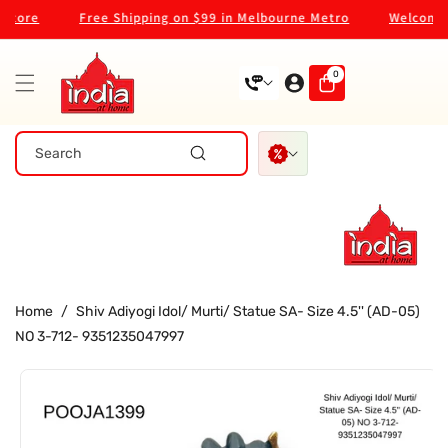
Skip To
tore
Free Shipping on $99 in Melbourne Metro
Welcome to
Content
0
0
items
Search
Home
/
Shiv Adiyogi Idol/ Murti/ Statue SA- Size 4.5'' (AD-05)
NO 3-712- 9351235047997
Skip To
Product
Information