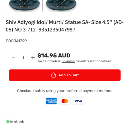
Shiv Adiyogi Idol/ Murti/ Statue SA- Size 4.5'' (AD-
05) NO 3-712- 9351235047997
S
POOJA1399
K
$14.95 AUD
U
Quantity
Decrease
Increase
Taxes included.
Shipping
calculated at checkout.
:
quantity
quantity
for
for
Add To Cart
Shiv
Shiv
Adiyogi
Adiyogi
Idol/
Idol/
Checkout safely using your preferred payment method
Murti/
Murti/
Statue
Statue
SA-
SA-
Size
Size
4.5&#39;&#39;
4.5&#39;&#39;
In stock
(AD-
(AD-