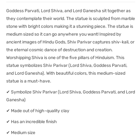
8.5&quot;)-
8.5&quot;)-
Goddess Parvati, Lord Shiva, and Lord Ganesha sit together as
Statue/
Statue/
Idol/
Idol/
they contemplate their world. The statue is sculpted from marble
Murti
Murti
stone with bright colors making it a stunning piece. The statue is
medium sized so it can go anywhere you want! Inspired by
ancient images of Hindu Gods, Shiv Parivar captures shiv-kali, or
the eternal cosmic dance of destruction and creation.
Worshipping Shiva is one of the five pillars of Hinduism. This
statue symbolizes Shiv Parivar (Lord Shiva, Goddess Parvati,
and Lord Ganesha). With beautiful colors, this medium-sized
statue is a must-have.
✔ Symbolize Shiv Parivar (Lord Shiva, Goddess Parvati, and Lord
Ganesha)
✔ Made out of high-quality clay
✔ Has an incredible finish
✔ Medium size