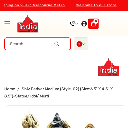
Skip To
pping on $99 in Melbourne Metro
Welcome to our store
We
Content
0
0
items
Search
Home
/
Shiv Parivar Medium (Style-02) (Size:6.5" X 4.5'' X
8.5")-Statue/ Idol/ Murti
Skip To
Product
Information