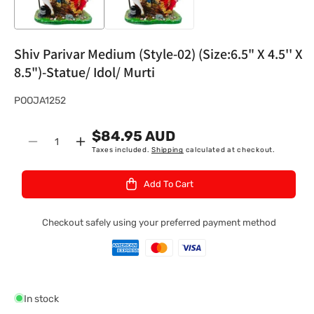
Shiv Parivar Medium (Style-02) (Size:6.5" X 4.5'' X
8.5")-Statue/ Idol/ Murti
S
POOJA1252
K
$84.95 AUD
U
Quantity
Decrease
Increase
Taxes included.
Shipping
calculated at checkout.
:
quantity
quantity
for
for
Add To Cart
Shiv
Shiv
Parivar
Parivar
Medium
Medium
Checkout safely using your preferred payment method
(Style-
(Style-
02)
02)
(Size:6.5&quot;
(Size:6.5&quot;
X
X
4.5&#39;&#39;
4.5&#39;&#39;
In stock
X
X