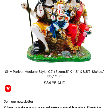
Shiv Parivar Medium (Style-02) (Size:6.5" X 4.5'' X 8.5")-Statue/
Idol/ Murti
$84.95 AUD
Join our newsletter