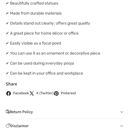
✔ Beautifully crafted statues
✔ Made from durable materials
✔ Details stand out clearly; offers great quality
✔ A great piece for home décor or office
✔ Easily visible as a focal point
✔ You can use it as an ornament or decorative piece
✔ Can be used during everyday pooja
✔ Can be kept in your office and workplace
Share
Facebook
X (Twitter)
Pinterest
Return Policy
If you wish to cancel your order: You can notify us by
Disclaimer