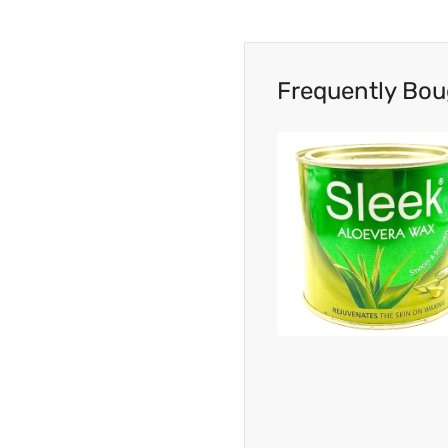
Frequently Bou