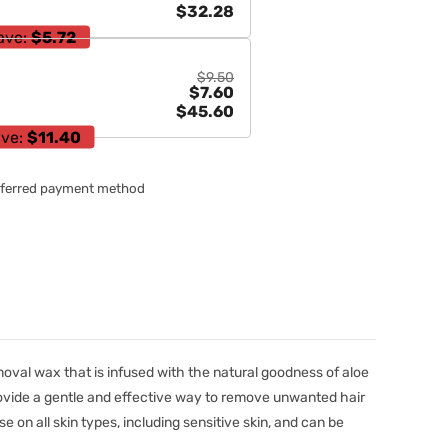
$32.28
ave:
$5.72
$9.50
$7.60
$45.60
ve:
$11.40
referred payment method
moval wax that is infused with the natural goodness of aloe
rovide a gentle and effective way to remove unwanted hair
use on all skin types, including sensitive skin, and can be