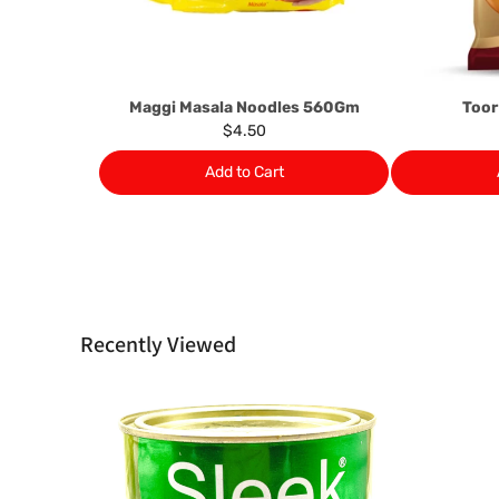
Maggi Masala Noodles 560Gm
Toor
$4.50
Add to Cart
Recently Viewed