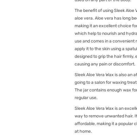
The benefit of using Sleek Aloe V
aloe vera. Aloe vera has long be
making it an excellent choice for
which help to nourish and hydrat
use and comes in a convenient 
apply it to the skin using a spat
designed to grip the hair firmly,
causing any pain or discomfort.
Sleek Aloe Vera Wax is also an a
going to a salon for waxing tre
The jar contains enough wax for 
regular use.
Sleek Aloe Vera Wax is an excell
way to remove unwanted hair. It 
affordable, making it a popular
at home.