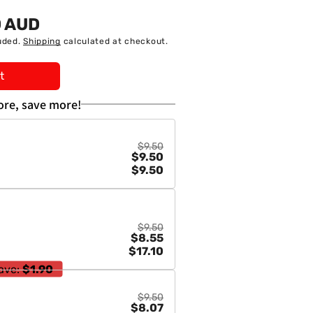
0 AUD
uded.
Shipping
calculated at checkout.
t
re, save more!
$9.50
$9.50
$9.50
$9.50
$8.55
$17.10
ave:
$1.90
$9.50
$8.07