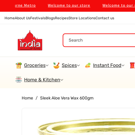
Skip To
ourne Metro
Welcome to our store
Welcome to our store
Content
Home
About Us
Festivals
Blogs
Recipes
Store Locations
Contact us
Search
Groceries
Spices
Instant Food
Home & Kitchen
Home
/
Sleek Aloe Vera Wax 600gm
Skip To
Product
Information