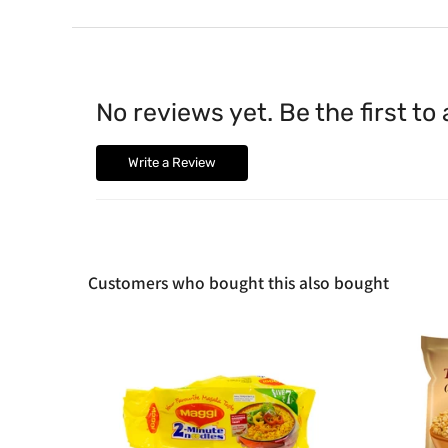
No reviews yet. Be the first to
Write a Review
Customers who bought this also bought