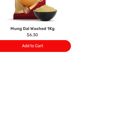
 This policy does not limit your rights as customer.
463422
) or
(03)97923839
Mung Dal Washed 1Kg
$6.30
Add to Cart