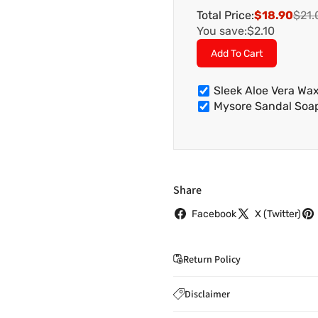
Total Price:
$18.90
$21.
You save:
$2.10
Add To Cart
Sleek Aloe Vera W
Mysore Sandal So
Share
Facebook
X (Twitter)
Return Policy
If you wish to cancel you
Disclaimer
to
care@indiaathome.com.