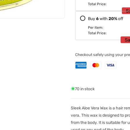
Total Price:
S
Buy
6
with
20
%
off
Per item:
Total Price:
Sa
Checkout safely using your p
70 in stock
Sleek Aloe Vera Wax is a hair re
vera. This wax is designed to p
from the body. It is suitable for 
used on any part of the body.