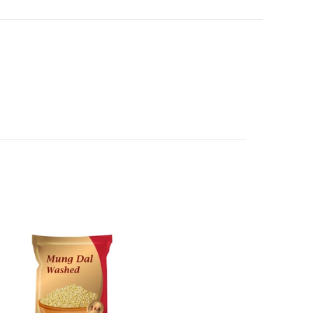
erence purposes and is not a substitute for advice from a
een dispatched to you, by returning goods to us in
al. The image is for representative purposes only. You
below.
content, and India At Home assumes no liability for
 have ordered from us for any reason at any time within
ls and directions before using a product.
l refund or exchange. The costs of returning goods to us
e case of a major fault, full refund including postage will
 we will give you a full refund of the amount paid or an
d.
oods to us as referred to in clause 4 will not apply in the
n the event that the product has been used to any
 or customised specifically for you. The provisions of
your statutory rights.
of issues associated with items of local manufacturers/
he product to the manufacturer/ supplier or their agent to
 problem: or Refer you to the supplier of such items for
ange authorisation.
local manufacturers names, addresses and the telephone
rers information not be available, we shall happily