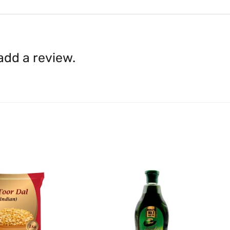
Content on this site is for ref
where goods have already b
licensed healthcare profession
accordance with clause 4 
should not rely solely on this 
You can return goods you
inaccuracies. Always read labe
14 days of receipt for a ful
shall be borne by you.
In th
 add a review.
be available.
Upon receipt of the goods
exchange credit as require
The rights to return the g
following circumstances: I
products that we have made
this clause 4 do not affect 
Please note, in the case 
suppliers, we may: Return t
determine the nature of the
assistance or refund/ exch
Almost all the items contain 
numbers. Should any manufactu