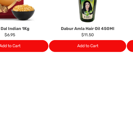
provide it to you upon request.
Ph: 1300INDIAATHOME (
1300
 Dal Indian 1Kg
Dabur Amla Hair Oil 450Ml
$6.95
$11.50
Add to Cart
Add to Cart