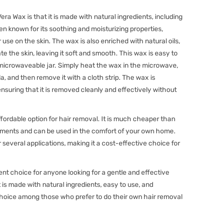
era Wax is that it is made with natural ingredients, including
en known for its soothing and moisturizing properties,
 use on the skin. The wax is also enriched with natural oils,
e the skin, leaving it soft and smooth. This wax is easy to
microwaveable jar. Simply heat the wax in the microwave,
ula, and then remove it with a cloth strip. The wax is
 ensuring that it is removed cleanly and effectively without
ffordable option for hair removal. It is much cheaper than
atments and can be used in the comfort of your own home.
several applications, making it a cost-effective choice for
ent choice for anyone looking for a gentle and effective
is made with natural ingredients, easy to use, and
 choice among those who prefer to do their own hair removal