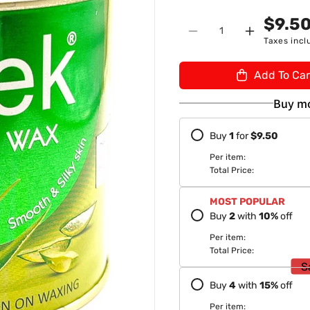
n
U
$9.5
Quantity
:
Decrease
Increase
Taxes incl
quantity
quantity
for
for
Add To Car
Sleek
Sleek
Aloe
Aloe
Buy mo
Vera
Vera
Wax
Wax
Buy
1
for
$9.50
600gm
600gm
Per item:
Total Price:
MOST POPULAR
Buy
2
with
10
%
off
Per item:
Total Price:
S
Buy
4
with
15
%
off
Per item: