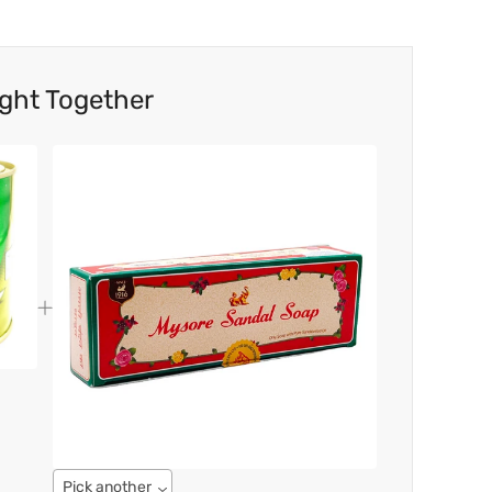
ght Together
Pick another