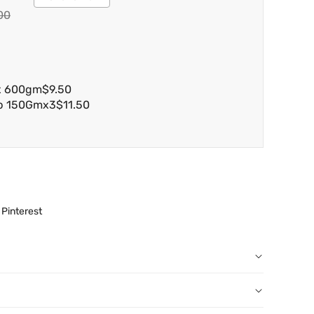
00
ax 600gm
$9.50
ap 150Gmx3
$11.50
Pinterest
r order: You can notify us by email
au
before we have dispatched the goods to you; or