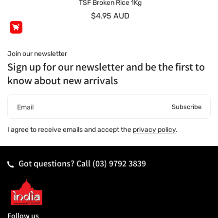
TSF Broken Rice 1Kg
$4.95 AUD
Join our newsletter
Sign up for our newsletter and be the first to
know about new arrivals
Subscribe
Email
I agree to receive emails and accept the
privacy policy
.
Got questions? Call
(03) 9792 3839
Follow us