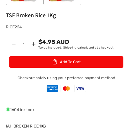
TSF Broken Rice 1Kg
S
RICE224
K
$4.95 AUD
U
Quantity
Decrease
Increase
Taxes included.
Shipping
calculated at checkout.
:
quantity
quantity
for
for
Add To Cart
TSF
TSF
Broken
Broken
Rice
Rice
Checkout safely using your preferred payment method
1Kg
1Kg
1604 in stock
IAH BROKEN RICE 1KG