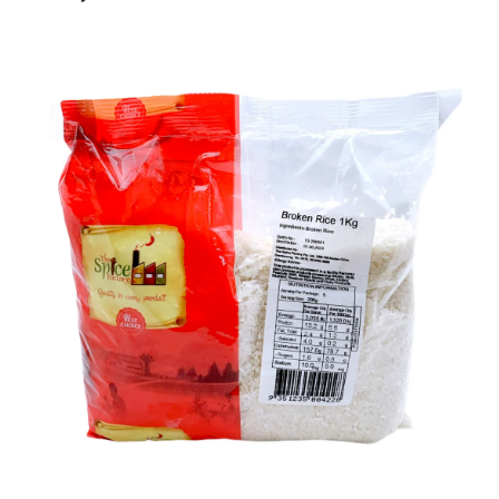
Ph: 1300INDIAATHOME (
1300463422
) or
(03)97923839