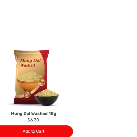
d.
oods to us as referred to in clause 4 will not apply in the
n the event that the product has been used to any
 or customised specifically for you. The provisions of
your statutory rights.
of issues associated with items of local manufacturers/
he product to the manufacturer/ supplier or their agent to
 problem: or Refer you to the supplier of such items for
ange authorisation.
local manufacturers names, addresses and the telephone
rers information not be available, we shall happily
 This policy does not limit your rights as customer.
463422
) or
(03)97923839
Mung Dal Washed 1Kg
$6.30
Add to Cart