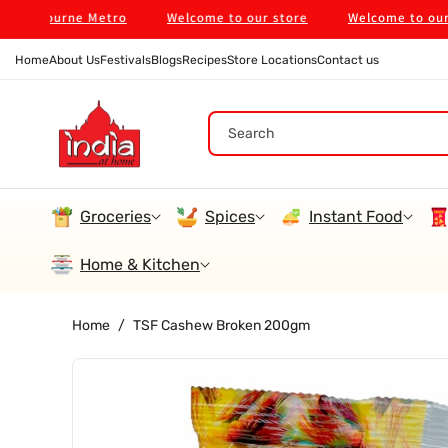
Skip To
lbourne Metro
Welcome to our store
Welcome to our stor
Content
Home
About Us
Festivals
Blogs
Recipes
Store Locations
Contact us
Search
Groceries
Spices
Instant Food
Home & Kitchen
Home
/
TSF Cashew Broken 200gm
Skip To
Product
Information