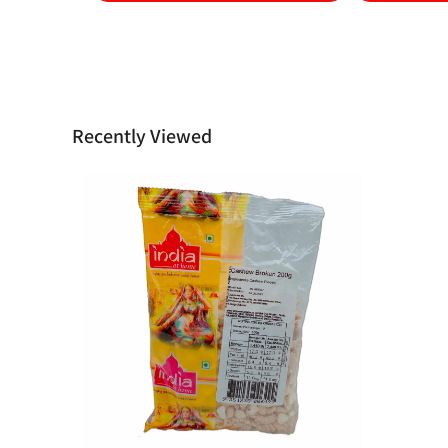
Recently Viewed