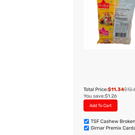
Total Price:
$11.34
$12.
You save:
$1.26
Add To Cart
TSF Cashew Broke
Girnar Premix Car