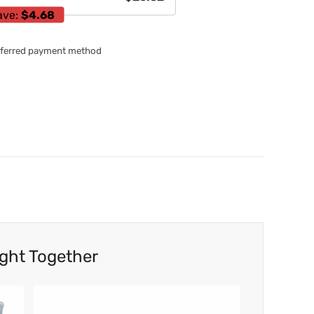
ave:
$4.68
referred payment method
ght Together