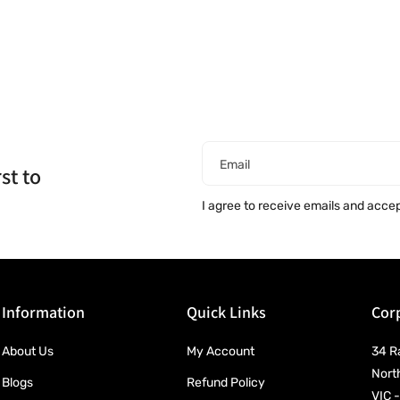
Email
st to
I agree to receive emails and acce
Information
Quick Links
Corp
About Us
My Account
34 R
Nort
Blogs
Refund Policy
VIC -