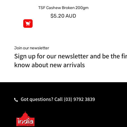
TSF Cashew Broken 200gm
$5.20 AUD
Join our newsletter
Sign up for our newsletter and be the fir
know about new arrivals
Got questions? Call
(03) 9792 3839