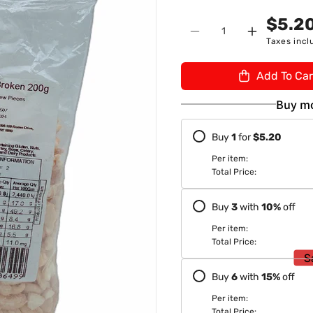
n
U
$5.2
Quantity
:
Decrease
Increase
Taxes incl
quantity
quantity
for
for
Add To Car
TSF
TSF
Cashew
Cashew
Buy mo
Broken
Broken
200gm
200gm
Buy
1
for
$5.20
Per item:
Total Price:
Buy
3
with
10
%
off
Per item:
Total Price:
S
Buy
6
with
15
%
off
Per item:
Total Price: