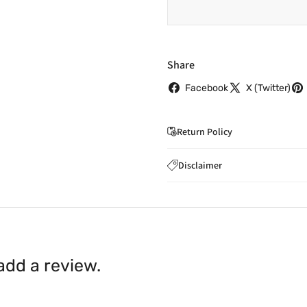
Share
Facebook
X (Twitter)
Return Policy
If you wish to cancel you
Disclaimer
to
care@indiaathome.com.
Content on this site is for ref
where goods have already b
licensed healthcare profession
accordance with clause 4 
should not rely solely on this 
You can return goods you
inaccuracies. Always read labe
14 days of receipt for a ful
shall be borne by you.
In th
 add a review.
be available.
Upon receipt of the goods