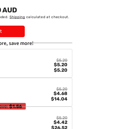
0 AUD
uded.
Shipping
calculated at checkout.
t
re, save more!
$5.20
$5.20
$5.20
$5.20
$4.68
$14.04
ave:
$1.56
$5.20
$4.42
$26.52