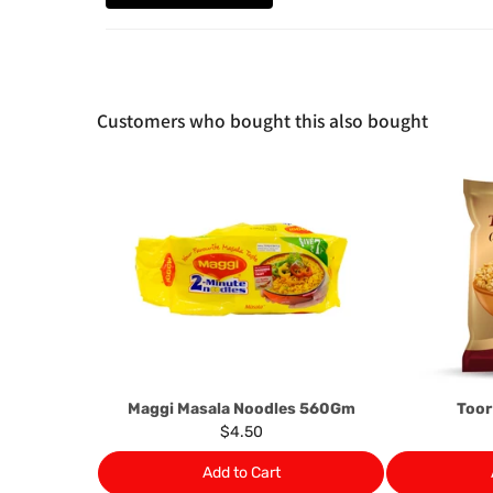
Customers who bought this also bought
Maggi Masala Noodles 560Gm
Toor
$4.50
Add to Cart