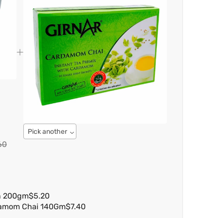
Pick another
60
n 200gm
$5.20
damom Chai 140Gm
$7.40