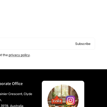
Subscribe
pt the
privacy policy
.
orate Office
ainier Crescent, Clyde
h,
 3978. Australia