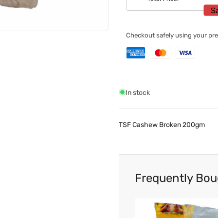
S
Checkout safely using your p
In stock
TSF Cashew Broken 200gm
Frequently Bou