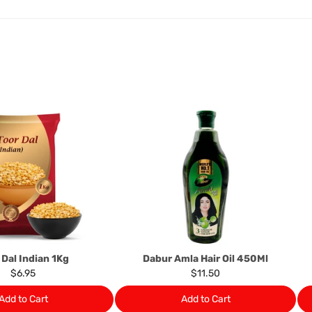
exchange credit as require
The rights to return the g
following circumstances: I
products that we have made
this clause 4 do not affect 
Please note, in the case 
suppliers, we may: Return t
determine the nature of the
assistance or refund/ exch
Almost all the items contain 
numbers. Should any manufactu
provide it to you upon request.
Ph: 1300INDIAATHOME (
1300
 Dal Indian 1Kg
Dabur Amla Hair Oil 450Ml
$6.95
$11.50
Add to Cart
Add to Cart