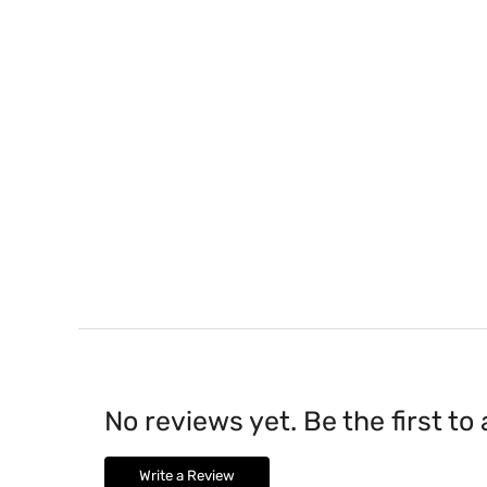
No reviews yet. Be the first to
Write a Review