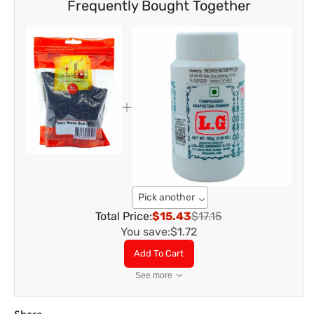
Frequently Bought Together
Pick another
Total Price:
$15.43
$17.15
You save:
$1.72
Add To Cart
See more