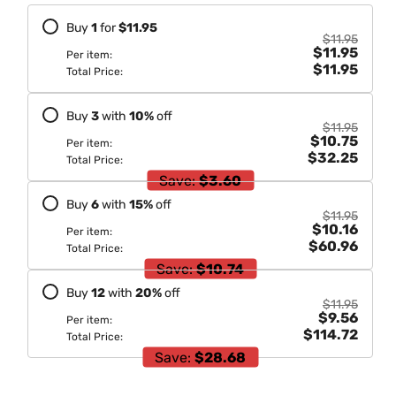
Blue
Blue
Buy
1
for
$11.95
200Gm
200Gm
$11.95
$11.95
Per item:
$11.95
Total Price:
Buy
3
with
10
%
off
$11.95
$10.75
Per item:
$32.25
Total Price:
Save:
$3.60
Buy
6
with
15
%
off
$11.95
$10.16
Per item:
$60.96
Total Price:
Save:
$10.74
Buy
12
with
20
%
off
$11.95
$9.56
Per item:
$114.72
Total Price:
Save:
$28.68