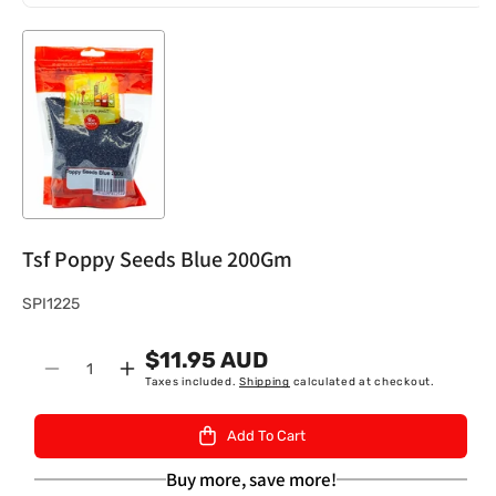
Tsf Poppy Seeds Blue 200Gm
S
SPI1225
K
$11.95 AUD
U
Quantity
Decrease
Increase
Taxes included.
Shipping
calculated at checkout.
:
quantity
quantity
for
for
Add To Cart
Tsf
Tsf
Poppy
Poppy
Buy more, save more!
Seeds
Seeds