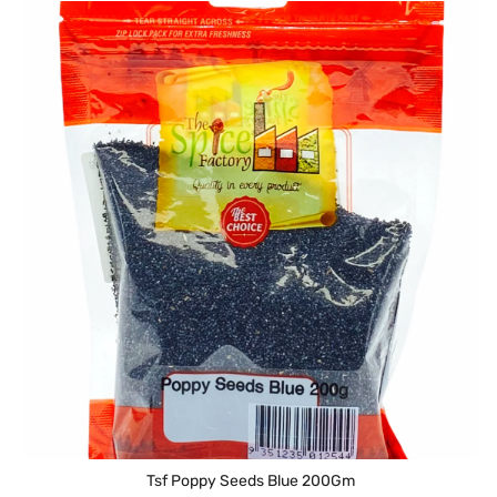
Tsf Poppy Seeds Blue 200Gm