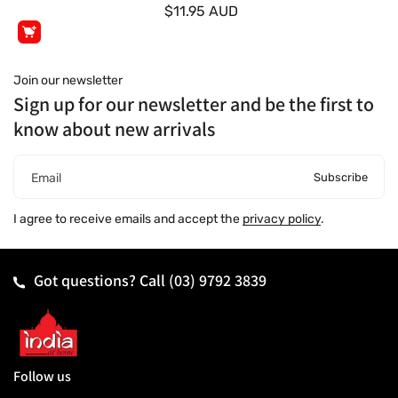
$11.95 AUD
Join our newsletter
Sign up for our newsletter and be the first to
know about new arrivals
Subscribe
Email
I agree to receive emails and accept the
privacy policy
.
Got questions? Call
(03) 9792 3839
Follow us