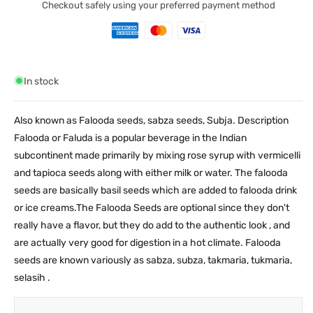
Checkout safely using your preferred payment method
In stock
Also known as Falooda seeds, sabza seeds, Subja. Description
Falooda or Faluda is a popular beverage in the Indian
subcontinent made primarily by mixing rose syrup with vermicelli
and tapioca seeds along with either milk or water. The falooda
seeds are basically basil seeds which are added to falooda drink
or ice creams.The Falooda Seeds are optional since they don't
really have a flavor, but they do add to the authentic look , and
are actually very good for digestion in a hot climate. Falooda
seeds are known variously as sabza, subza, takmaria, tukmaria,
selasih .