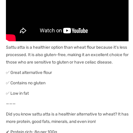
Sattu atta is a healthier option than wheat flour because it's less
processed. It is also gluten-free, making it an excellent choice for
those who are sensitive to gluten or have celiac disease.
✅ Great alternative flour
✅ Contains no gluten
✅ Low in fat
———
Did you know sattu atta is a healthier alternative to wheat? It has
more protein, good fats, minerals, and even iron!
✔ Protein rich: 8g per 100g