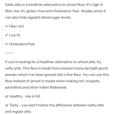
Sattu atta is a healthier alternative to wheat flour. It's high in
fiber, low-GI, gluten-free and cholesterol-free. Studies show it
can also help regulate blood sugar levels.
✔ Fiber rich
✔ Low GI
✔ Cholesterol free
———
If you're looking for a healthier alternative to wheat atta, try
sattu atta. This flour is made from roasted chana dal (split gram)
powder which has been ground into a fine flour. You can use this
flour instead of wheat or maida when making roti, chapatis,
paranthas and other Indian flatbreads.
🌿 Healthy - low in fat
🌿 Tasty - you won't notice the difference between sattu atta
and regular atta