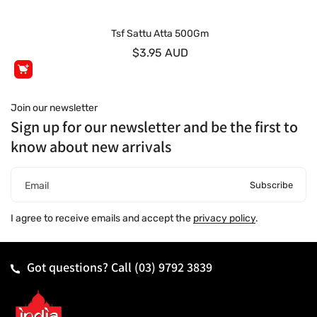
Tsf Sattu Atta 500Gm
$3.95 AUD
Join our newsletter
Sign up for our newsletter and be the first to
know about new arrivals
Subscribe
Email
I agree to receive emails and accept the
privacy policy
.
Got questions? Call
(03) 9792 3839