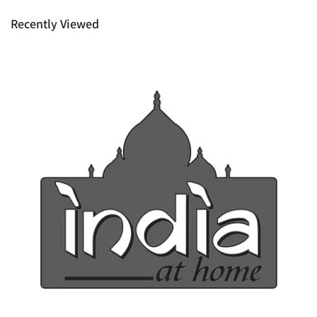
rights as customer.
Recently Viewed
Ph: 1300INDIAATHOME (
1300463422
) or
(03)97923839