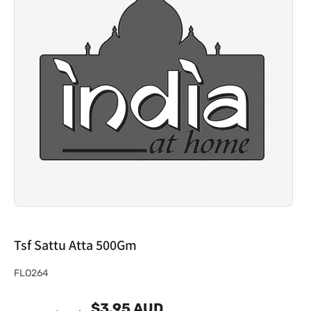
Tsf Sattu Atta 500Gm
S
FLO264
K
$3.95 AUD
U