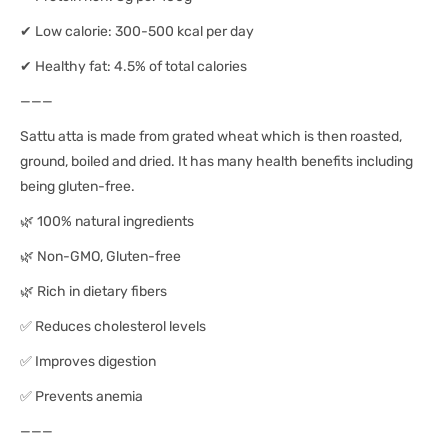
✔ Low calorie: 300-500 kcal per day
✔ Healthy fat: 4.5% of total calories
———
Sattu atta is made from grated wheat which is then roasted,
ground, boiled and dried. It has many health benefits including
being gluten-free.
🌿 100% natural ingredients
🌿 Non-GMO, Gluten-free
🌿 Rich in dietary fibers
✅ Reduces cholesterol levels
✅ Improves digestion
✅ Prevents anemia
———