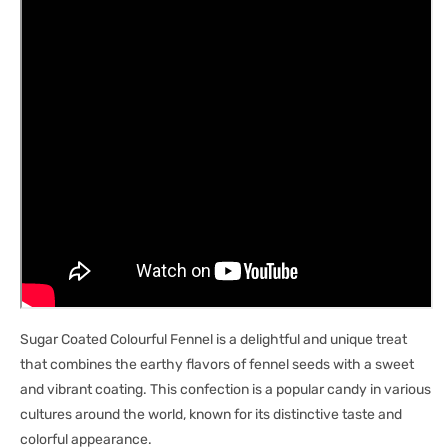
Sugar Coated Colourful Fennel is a delightful and unique treat
that combines the earthy flavors of fennel seeds with a sweet
and vibrant coating. This confection is a popular candy in various
cultures around the world, known for its distinctive taste and
colorful appearance.