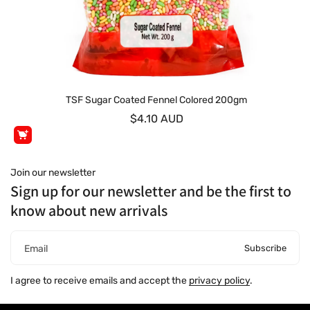
TSF Sugar Coated Fennel Colored 200gm
$4.10 AUD
Join our newsletter
Sign up for our newsletter and be the first to
know about new arrivals
Subscribe
Email
I agree to receive emails and accept the
privacy policy
.