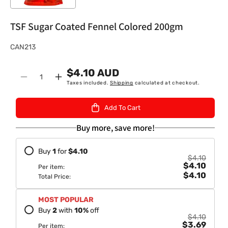
TSF Sugar Coated Fennel Colored 200gm
S
CAN213
K
$4.10 AUD
U
Quantity
Decrease
Increase
Taxes included.
Shipping
calculated at checkout.
:
quantity
quantity
for
for
Add To Cart
TSF
TSF
Sugar
Sugar
Buy more, save more!
Coated
Coated
Fennel
Fennel
Buy
1
for
$4.10
Colored
Colored
$4.10
$4.10
200gm
200gm
Per item:
$4.10
Total Price:
MOST POPULAR
Buy
2
with
10
%
off
$4.10
$3.69
Per item: