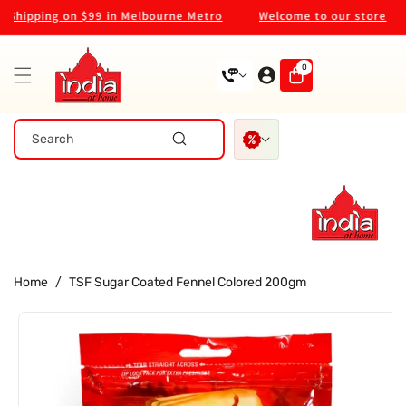
Skip To
ipping on $99 in Melbourne Metro
Welcome to our store
Content
0
0
items
Search
Home
/
TSF Sugar Coated Fennel Colored 200gm
Skip To
Product
Information