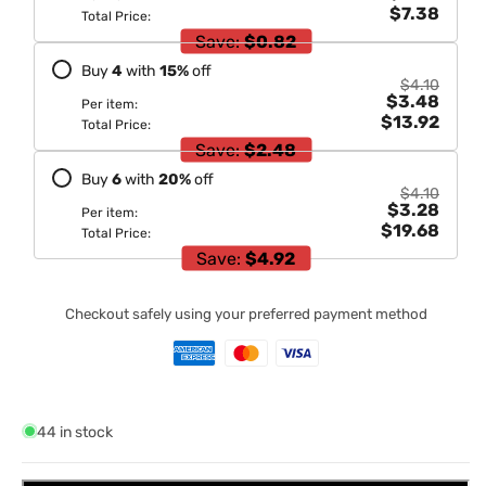
$7.38
Total Price:
Save:
$0.82
Buy
4
with
15
%
off
$4.10
$3.48
Per item:
$13.92
Total Price:
Save:
$2.48
Buy
6
with
20
%
off
$4.10
$3.28
Per item:
$19.68
Total Price:
Save:
$4.92
Checkout safely using your preferred payment method
44 in stock