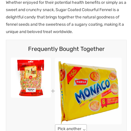
Whether enjoyed for their potential health benefits or simply as a
sweet and crunchy snack, Sugar Coated Colourful Fennel is a
delightful candy that brings together the natural goodness of
fennel seeds and the sweetness of a sugary coating, making it a
unique and beloved treat worldwide.
Frequently Bought Together
Pick another