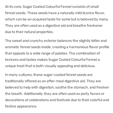
At its core, Sugar Coated Colourful Fennel consists of small
fennel seeds. These seeds have a naturally mild licorice flavor,
which can be an acquired taste for some but is beloved by many.
They are often used as a digestive aid and breathe freshener
due to their natural properties.
The sweet and crunchy exterior balances the slightly bitter and
aromatic fennel seeds inside, creating a harmonious flavor profile
that appeals to a wide range of palates. The combination of
textures and tastes makes Sugar Coated Colourful Fennel a
unique treat that is both visually appealing and delicious.
In many cultures, these sugar-coated fennel seeds are
traditionally offered as an after-meal digestive aid. They are
believed to help with digestion, soothe the stomach, and freshen
the breath. Additionally, they are often used as party favors or
decorations at celebrations and festivals due to their colorful and
festive appearance.