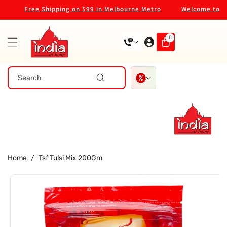
Skip To
Free Shipping on $99 in Melbourne Metro
Welcome to our 
Content
0
0
items
Search
Home
/
Tsf Tulsi Mix 200Gm
Skip To
Product
Information