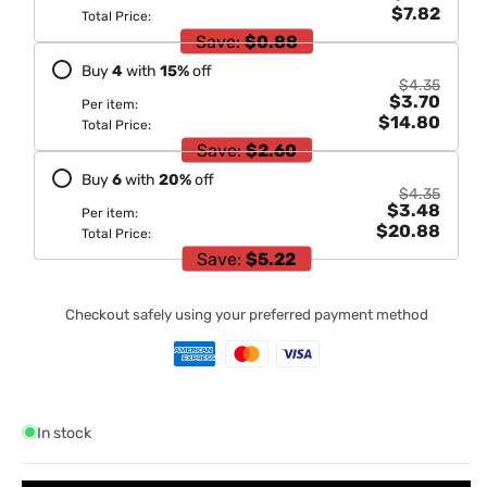
$7.82
Total Price:
Save:
$0.88
Buy
4
with
15
%
off
$4.35
$3.70
Per item:
$14.80
Total Price:
Save:
$2.60
Buy
6
with
20
%
off
$4.35
$3.48
Per item:
$20.88
Total Price:
Save:
$5.22
Checkout safely using your preferred payment method
In stock