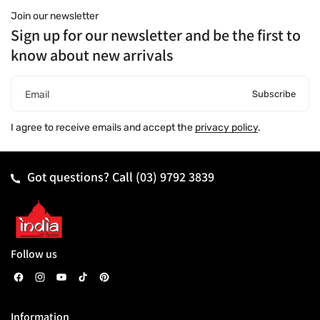
Join our newsletter
Sign up for our newsletter and be the first to
know about new arrivals
Subscribe
Email
I agree to receive emails and accept the
privacy policy
.
Got questions? Call
(03) 9792 3839
Follow us
F
I
Y
T
P
a
n
o
i
i
Information