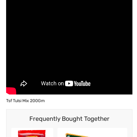
Tsf Tulsi Mix 200Gm
Frequently Bought Together