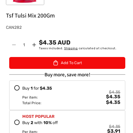
Tsf Tulsi Mix 200Gm
S
CAN282
K
$4.35 AUD
U
Quantity
Decrease
Increase
Taxes included.
Shipping
calculated at checkout.
:
quantity
quantity
for
for
Add To Cart
Tsf
Tsf
Tulsi
Tulsi
Buy more, save more!
Mix
Mix
200Gm
200Gm
Buy
1
for
$4.35
$4.35
$4.35
Per item:
$4.35
Total Price:
MOST POPULAR
Buy
2
with
10
%
off
$4.35
$3.91
Per item: