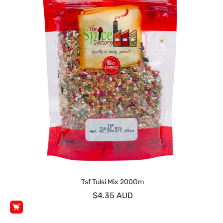
Tsf Tulsi Mix 200Gm
$4.35 AUD