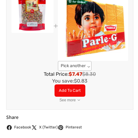
Pick another
Total Price:
$7.47
$8.30
You save:
$0.83
Add To Cart
See more
Share
Facebook
X (Twitter)
Pinterest