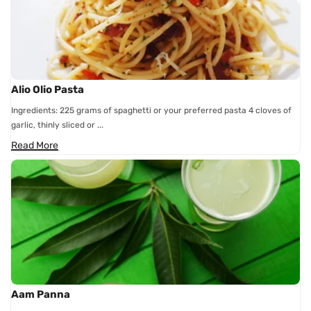
Alio Olio Pasta
Ingredients: 225 grams of spaghetti or your preferred pasta 4 cloves of
garlic, thinly sliced or ...
Read More
Aam Panna