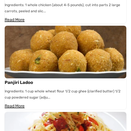
Ingredients: 1 whole chicken (about 4-5 pounds), cut into parts 2 large
carrots, peeled and slic...
Read More
Panjiri Ladoo
Ingredients: 1 cup whole wheat flour 1/2 cup ghee (clarified butter) 1/2
cup powdered sugar (adju...
Read More