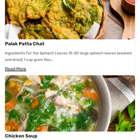
Palak Patta Chat
Ingredients For the Spinach Leaves 15-20 large spinach leaves (washed
and dried) 1 cup gram flou...
Read More
Chicken Soup