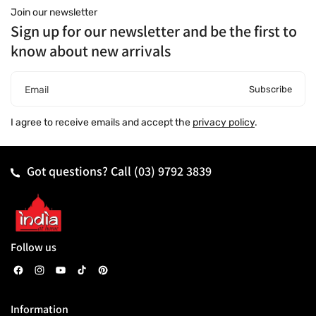
Join our newsletter
Sign up for our newsletter and be the first to
know about new arrivals
Subscribe
Email
I agree to receive emails and accept the
privacy policy
.
Got questions? Call
(03) 9792 3839
Follow us
F
I
Y
T
P
a
n
o
i
i
Information
c
s
u
k
n