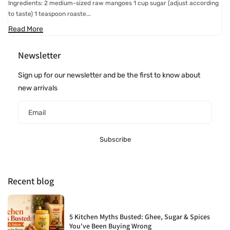
Ingredients: 2 medium-sized raw mangoes 1 cup sugar (adjust according
to taste) 1 teaspoon roaste...
Read More
Newsletter
Sign up for our newsletter and be the first to know about
new arrivals
Email
Subscribe
Recent blog
5 Kitchen Myths Busted: Ghee, Sugar & Spices
You've Been Buying Wrong