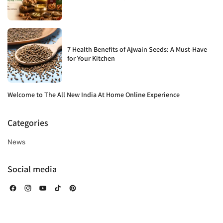
7 Health Benefits of Ajwain Seeds: A Must-Have
for Your Kitchen
Welcome to The All New India At Home Online Experience
Categories
News
Social media
Facebook
Instagram
YouTube
TikTok
Pinterest