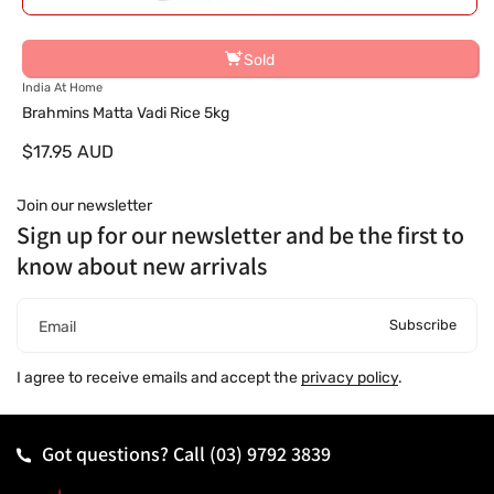
Sold
V
India At Home
e
Brahmins Matta Vadi Rice 5kg
n
$17.95 AUD
d
o
r
Join our newsletter
:
Sign up for our newsletter and be the first to
know about new arrivals
Subscribe
Email
I agree to receive emails and accept the
privacy policy
.
Got questions? Call
(03) 9792 3839