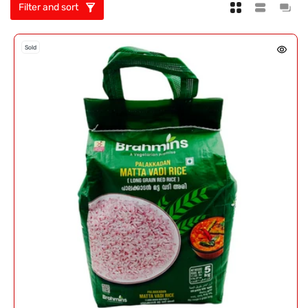
Filter and sort
Sold