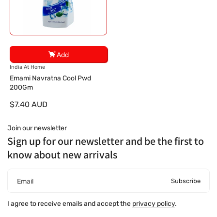
Add
V
India At Home
e
Emami Navratna Cool Pwd
n
200Gm
d
$7.40 AUD
o
r
:
Join our newsletter
Sign up for our newsletter and be the first to
know about new arrivals
Subscribe
Email
I agree to receive emails and accept the
privacy policy
.