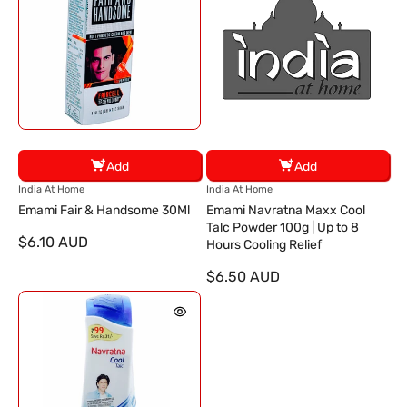
Add
Add
V
V
India At Home
India At Home
e
e
Emami Fair & Handsome 30Ml
Emami Navratna Maxx Cool
n
n
Talc Powder 100g | Up to 8
$6.10 AUD
d
d
Hours Cooling Relief
o
o
$6.50 AUD
r
r
:
: