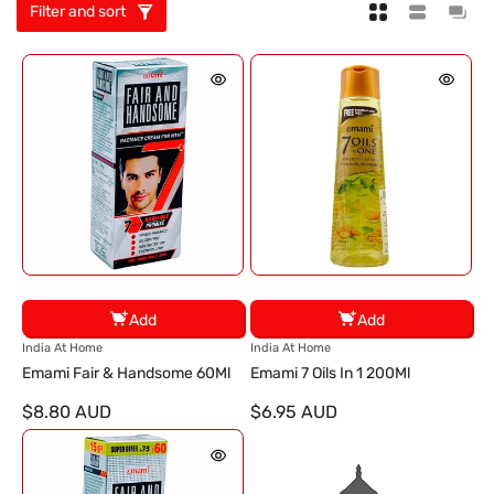
Filter and sort
Add
Add
V
V
India At Home
India At Home
e
e
Emami Fair & Handsome 60Ml
Emami 7 Oils In 1 200Ml
n
n
$8.80 AUD
$6.95 AUD
d
d
o
o
r
r
:
: