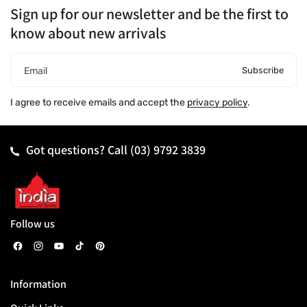
Sign up for our newsletter and be the first to
know about new arrivals
Subscribe
Email
I agree to receive emails and accept the
privacy policy
.
Got questions? Call
(03) 9792 3839
Follow us
F
I
Y
T
P
a
n
o
i
i
Information
c
s
u
k
n