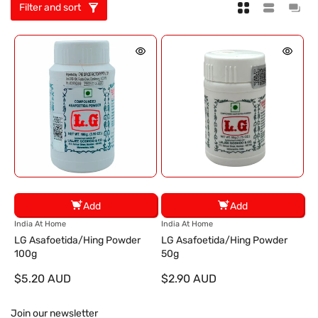
Filter and sort
Add
Add
V
V
India At Home
India At Home
e
e
LG Asafoetida/Hing Powder
LG Asafoetida/Hing Powder
n
n
100g
50g
d
d
$5.20 AUD
$2.90 AUD
o
o
r
r
:
:
Join our newsletter