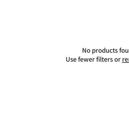
n
No products fo
Use fewer filters or
re