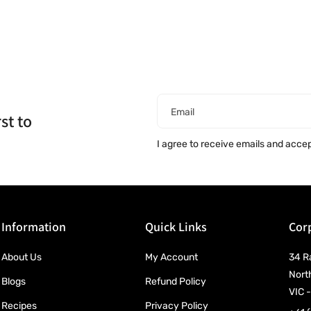
Email
st to
I agree to receive emails and acce
Information
Quick Links
Corp
About Us
My Account
34 R
Nort
Blogs
Refund Policy
VIC -
Recipes
Privacy Policy