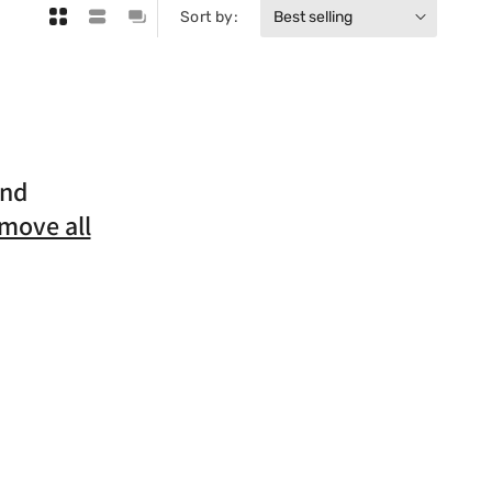
Sort by:
und
move all