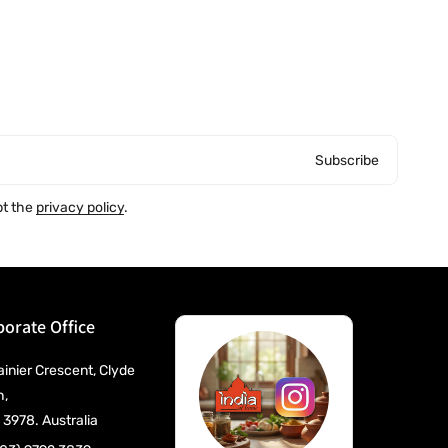
Subscribe
pt the
privacy policy
.
orate Office
ainier Crescent, Clyde
h,
 3978. Australia