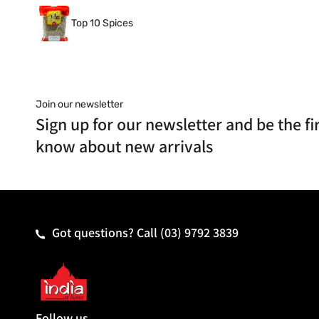
Top 10 Spices
Join our newsletter
Sign up for our newsletter and be the fir
know about new arrivals
Got questions? Call
(03) 9792 3839
Follow us