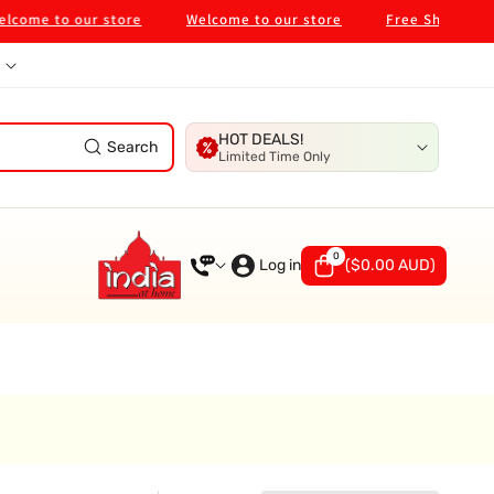
ome to our store
Welcome to our store
Free Shipping on
HOT DEALS!
Search
Limited Time Only
0
0
items
Log in
(
$0.00 AUD
)