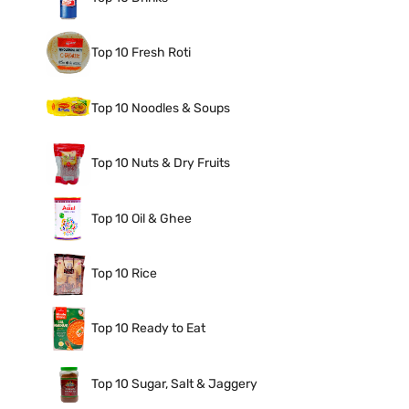
Top 10 Fresh Roti
Top 10 Noodles & Soups
Top 10 Nuts & Dry Fruits
Top 10 Oil & Ghee
Top 10 Rice
Top 10 Ready to Eat
Top 10 Sugar, Salt & Jaggery