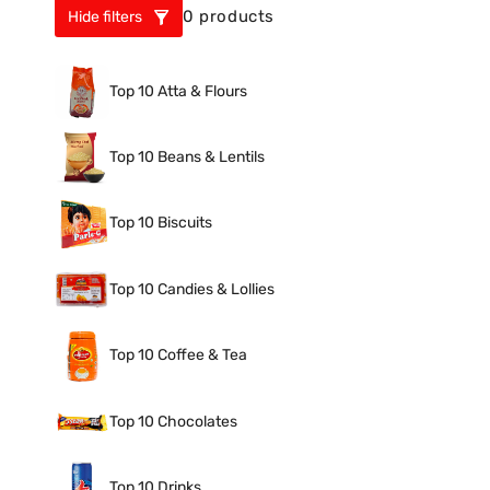
0 products
Hide filters
Top 10 Atta & Flours
Top 10 Beans & Lentils
Top 10 Biscuits
Top 10 Candies & Lollies
Top 10 Coffee & Tea
Top 10 Chocolates
Top 10 Drinks