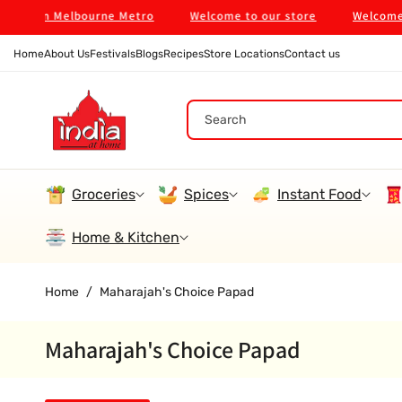
Skip To
 $99 in Melbourne Metro
Welcome to our store
Welcome to
Content
Home
About Us
Festivals
Blogs
Recipes
Store Locations
Contact us
Search
Groceries
Spices
Instant Food
Home & Kitchen
Home
/
Maharajah's Choice Papad
Maharajah's Choice Papad