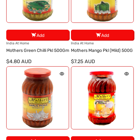
Add
Add
V
V
India At Home
India At Home
e
e
Mothers Green Chilli Pkl 500Gm
Mothers Mango Pkl (Mild) 500G
n
n
$4.80 AUD
$7.25 AUD
d
d
o
o
r
r
:
: