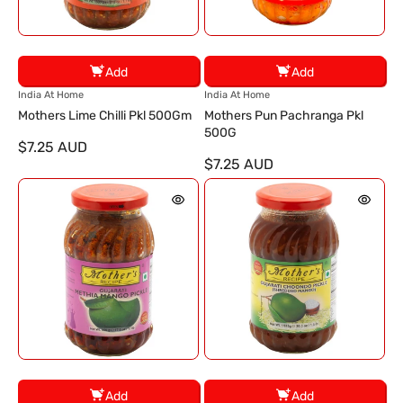
Add
Add
V
V
India At Home
India At Home
e
e
Mothers Lime Chilli Pkl 500Gm
Mothers Pun Pachranga Pkl
n
n
500G
$7.25 AUD
d
d
$7.25 AUD
o
o
r
r
:
:
Add
Add