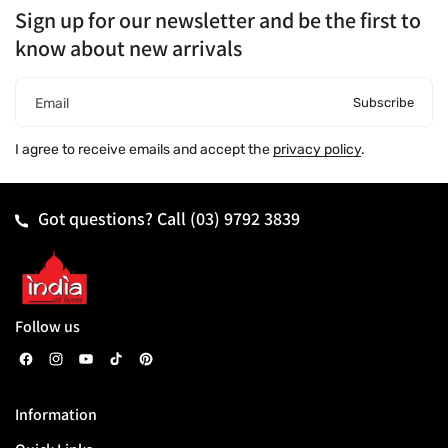
Sign up for our newsletter and be the first to
know about new arrivals
Subscribe
Email
I agree to receive emails and accept the
privacy policy
.
Got questions? Call
(03) 9792 3839
Follow us
F
I
Y
T
P
a
n
o
i
i
Information
c
s
u
k
n