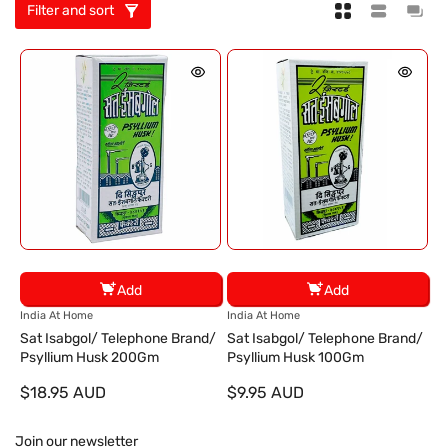
Filter and sort
Add
Add
V
V
India At Home
India At Home
e
e
Sat Isabgol/ Telephone Brand/
Sat Isabgol/ Telephone Brand/
n
n
Psyllium Husk 200Gm
Psyllium Husk 100Gm
d
d
$18.95 AUD
$9.95 AUD
o
o
r
r
:
:
Join our newsletter