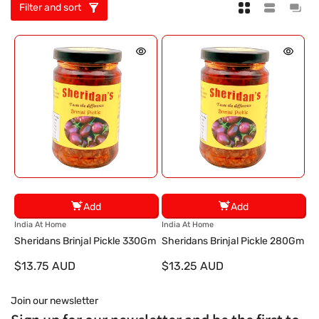
Filter and sort
Add
Add
V
V
India At Home
India At Home
e
e
Sheridans Brinjal Pickle 330Gm
Sheridans Brinjal Pickle 280Gm
n
n
$13.75 AUD
$13.25 AUD
d
d
o
o
r
r
Join our newsletter
:
: