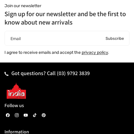
Join our newsletter
Sign up for our newsletter and be the first to
know about new arrivals
Subscribe
Email
I agree to receive emails and accept the
privacy policy
.
Got questions? Call
(03) 9792 3839
Follow us
F
I
Y
T
P
a
n
o
i
i
Information