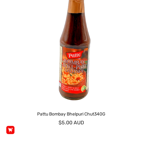
Pattu Bombay Bhelpuri Chut340G
$5.00 AUD