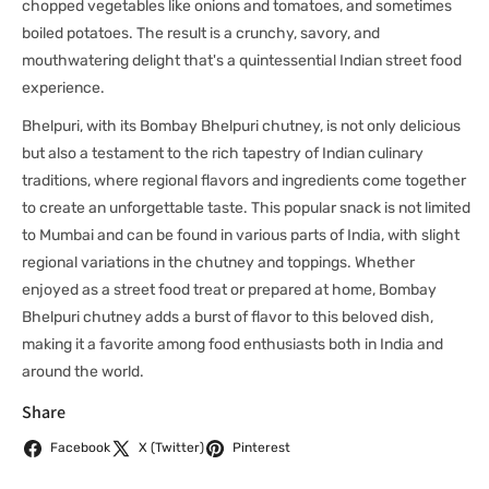
chopped vegetables like onions and tomatoes, and sometimes
boiled potatoes. The result is a crunchy, savory, and
mouthwatering delight that's a quintessential Indian street food
experience.
Bhelpuri, with its Bombay Bhelpuri chutney, is not only delicious
but also a testament to the rich tapestry of Indian culinary
traditions, where regional flavors and ingredients come together
to create an unforgettable taste. This popular snack is not limited
to Mumbai and can be found in various parts of India, with slight
regional variations in the chutney and toppings. Whether
enjoyed as a street food treat or prepared at home, Bombay
Bhelpuri chutney adds a burst of flavor to this beloved dish,
making it a favorite among food enthusiasts both in India and
around the world.
Share
Facebook
X (Twitter)
Pinterest