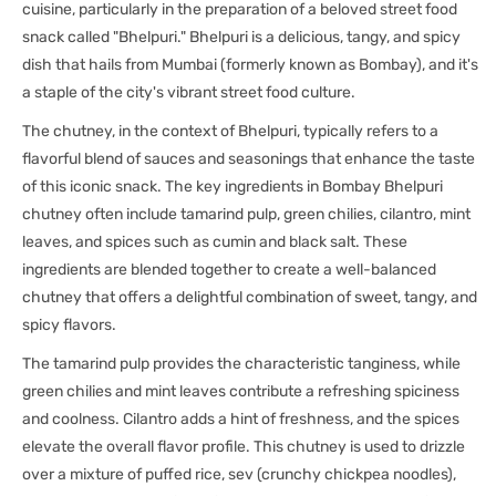
cuisine, particularly in the preparation of a beloved street food
snack called "Bhelpuri." Bhelpuri is a delicious, tangy, and spicy
dish that hails from Mumbai (formerly known as Bombay), and it's
a staple of the city's vibrant street food culture.
The chutney, in the context of Bhelpuri, typically refers to a
flavorful blend of sauces and seasonings that enhance the taste
of this iconic snack. The key ingredients in Bombay Bhelpuri
chutney often include tamarind pulp, green chilies, cilantro, mint
leaves, and spices such as cumin and black salt. These
ingredients are blended together to create a well-balanced
chutney that offers a delightful combination of sweet, tangy, and
spicy flavors.
The tamarind pulp provides the characteristic tanginess, while
green chilies and mint leaves contribute a refreshing spiciness
and coolness. Cilantro adds a hint of freshness, and the spices
elevate the overall flavor profile. This chutney is used to drizzle
over a mixture of puffed rice, sev (crunchy chickpea noodles),