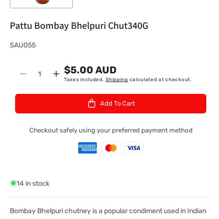
Pattu Bombay Bhelpuri Chut340G
S
SAU055
K
$5.00 AUD
U
Quantity
Decrease
Increase
Taxes included.
Shipping
calculated at checkout.
:
quantity
quantity
for
for
Add To Cart
Pattu
Pattu
Bombay
Bombay
Bhelpuri
Bhelpuri
Checkout safely using your preferred payment method
Chut340G
Chut340G
14 in stock
Bombay Bhelpuri chutney is a popular condiment used in Indian