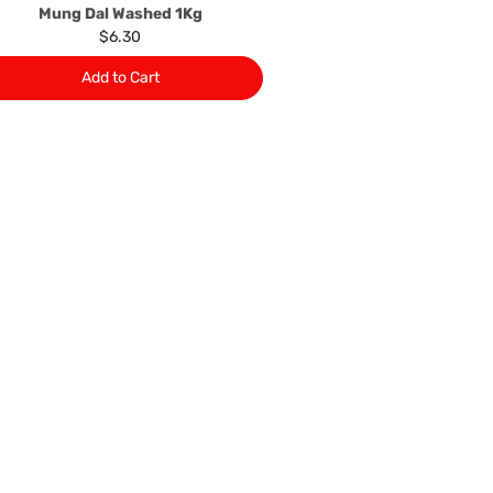
Mung Dal Washed 1Kg
$6.30
Add to Cart