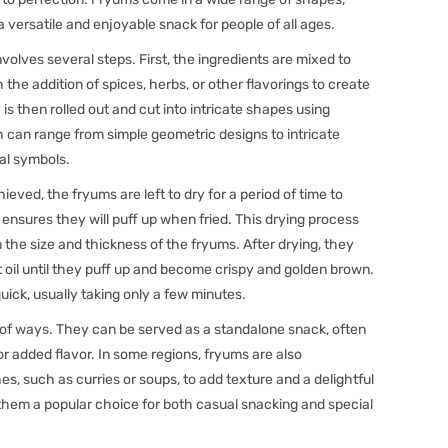
a versatile and enjoyable snack for people of all ages.
olves several steps. First, the ingredients are mixed to
the addition of spices, herbs, or other flavorings to create
is then rolled out and cut into intricate shapes using
h can range from simple geometric designs to intricate
ral symbols.
eved, the fryums are left to dry for a period of time to
nsures they will puff up when fried. This drying process
 the size and thickness of the fryums. After drying, they
t oil until they puff up and become crispy and golden brown.
quick, usually taking only a few minutes.
 of ways. They can be served as a standalone snack, often
or added flavor. In some regions, fryums are also
hes, such as curries or soups, to add texture and a delightful
 them a popular choice for both casual snacking and special