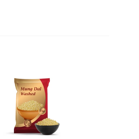
e case of a major fault, full refund including postage will
 we will give you a full refund of the amount paid or an
d.
oods to us as referred to in clause 4 will not apply in the
n the event that the product has been used to any
 or customised specifically for you. The provisions of
your statutory rights.
of issues associated with items of local manufacturers/
he product to the manufacturer/ supplier or their agent to
 problem: or Refer you to the supplier of such items for
ange authorisation.
local manufacturers names, addresses and the telephone
rers information not be available, we shall happily
 This policy does not limit your rights as customer.
463422
) or
(03)97923839