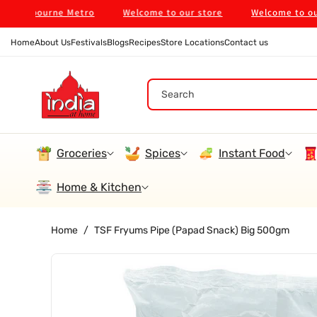
Skip To
Melbourne Metro
Welcome to our store
Welcome to our sto
Content
Home
About Us
Festivals
Blogs
Recipes
Store Locations
Contact us
Search
Groceries
Spices
Instant Food
Home & Kitchen
Home
/
TSF Fryums Pipe (Papad Snack) Big 500gm
Skip To
Product
Information