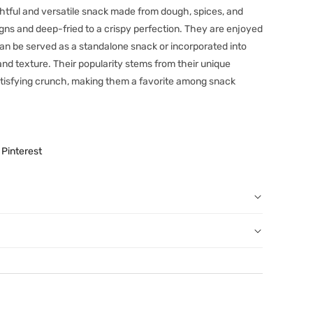
ghtful and versatile snack made from dough, spices, and
igns and deep-fried to a crispy perfection. They are enjoyed
can be served as a standalone snack or incorporated into
and texture. Their popularity stems from their unique
satisfying crunch, making them a favorite among snack
Pinterest
r order: You can notify us by email
au
before we have dispatched the goods to you; or
erence purposes and is not a substitute for advice from a
een dispatched to you, by returning goods to us in
al. The image is for representative purposes only. You
below.
content, and India At Home assumes no liability for
 have ordered from us for any reason at any time within
ls and directions before using a product.
l refund or exchange. The costs of returning goods to us