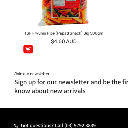
TSF Fryums Pipe (Papad Snack) Big 500gm
$4.60 AUD
Join our newsletter
Sign up for our newsletter and be the fir
know about new arrivals
Got questions? Call
(03) 9792 3839