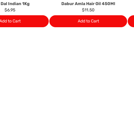
 Dal Indian 1Kg
Dabur Amla Hair Oil 450Ml
$6.95
$11.50
Add to Cart
Add to Cart