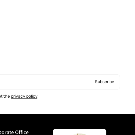
Subscribe
pt the
privacy policy
.
orate Office