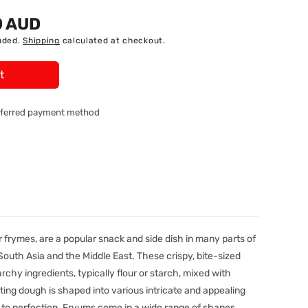
0 AUD
uded.
Shipping
calculated at checkout.
t
referred payment method
 frymes, are a popular snack and side dish in many parts of
, South Asia and the Middle East. These crispy, bite-sized
rchy ingredients, typically flour or starch, mixed with
ing dough is shaped into various intricate and appealing
 to perfection. Fryums come in a wide range of shapes,