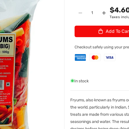
n
U
$4.6
Quantity
:
Decrease
Increase
Taxes incl
quantity
quantity
for
for
Add To Car
TSF
TSF
Fryums
Fryums
Pipe
Pipe
Checkout safely using your p
(Papad
(Papad
Snack)
Snack)
Big
Big
500gm
500gm
In stock
Fryums, also known as fryums or
the world, particularly in Indian
treats are made from various sta
seasonings and water. The result
designs before being deep-fried