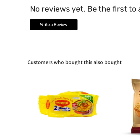
No reviews yet. Be the first to
Write a Review
Customers who bought this also bought