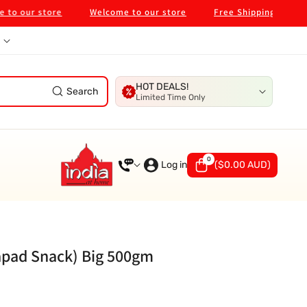
ur store
Welcome to our store
Free Shipping on $99 in 
HOT DEALS!
Search
Limited Time Only
0
0
items
Log in
(
$0.00 AUD
)
apad Snack) Big 500gm