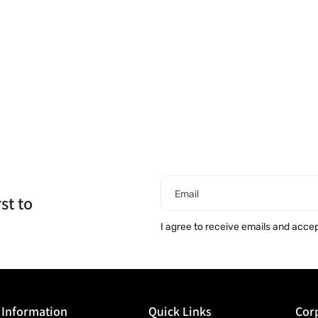
Email
st to
I agree to receive emails and acce
Information
Quick Links
Corp