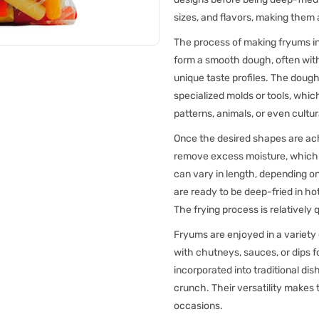
sizes, and flavors, making them 
The process of making fryums inv
form a smooth dough, often with 
unique taste profiles. The dough 
specialized molds or tools, whic
patterns, animals, or even cultu
Once the desired shapes are achi
remove excess moisture, which e
can vary in length, depending on
are ready to be deep-fried in ho
The frying process is relatively 
Fryums are enjoyed in a variety
with chutneys, sauces, or dips f
incorporated into traditional dis
crunch. Their versatility makes
occasions.