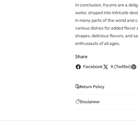
In conclusion, fryums are a deli
water, shaped into intricate des
in many parts of the world and 
various dishes for added flavor 
shapes, delicious flavors, and 
enthusiasts of all ages.
Share
Facebook
X (Twitter)
Return Policy
If you wish to cancel you
Disclaimer
to
care@indiaathome.com.
Content on this site is for ref
where goods have already b
licensed healthcare profession
accordance with clause 4 
should not rely solely on this 
You can return goods you
inaccuracies. Always read labe
14 days of receipt for a ful