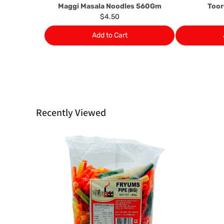
Maggi Masala Noodles 560Gm
Toor
$4.50
Add to Cart
Recently Viewed