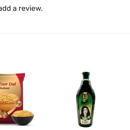
shall be borne by you.
In th
 add a review.
be available.
Upon receipt of the goods
exchange credit as require
The rights to return the g
following circumstances: I
products that we have made
this clause 4 do not affect 
Please note, in the case 
suppliers, we may: Return t
determine the nature of the
assistance or refund/ exch
Almost all the items contain 
numbers. Should any manufactu
provide it to you upon request.
Ph: 1300INDIAATHOME (
1300