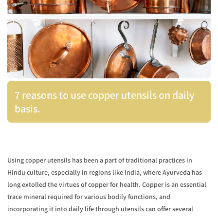
7 reasons to use copper utensils on daily
basis.
Using copper utensils has been a part of traditional practices in
Hindu culture, especially in regions like India, where Ayurveda has
long extolled the virtues of copper for health. Copper is an essential
trace mineral required for various bodily functions, and
incorporating it into daily life through utensils can offer several