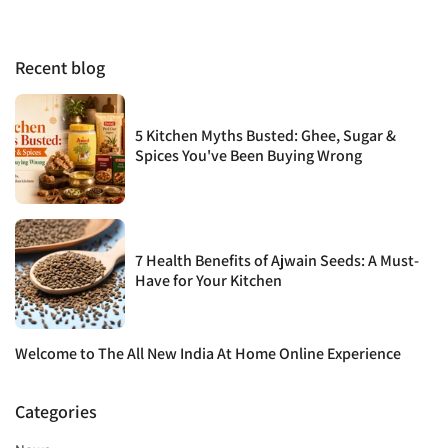
Recent blog
5 Kitchen Myths Busted: Ghee, Sugar &
Spices You've Been Buying Wrong
7 Health Benefits of Ajwain Seeds: A Must-
Have for Your Kitchen
Welcome to The All New India At Home Online Experience
Categories