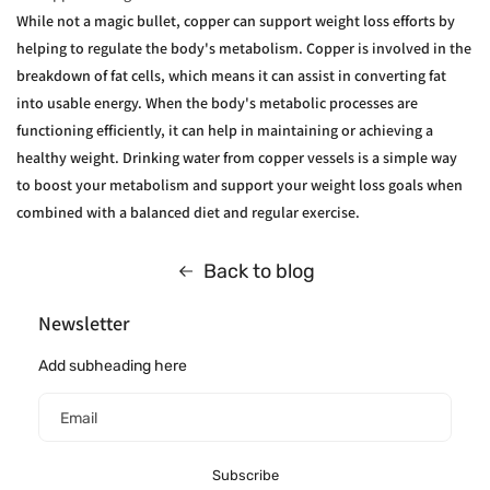
While not a magic bullet, copper can support weight loss efforts by
helping to regulate the body's metabolism. Copper is involved in the
breakdown of fat cells, which means it can assist in converting fat
into usable energy. When the body's metabolic processes are
functioning efficiently, it can help in maintaining or achieving a
healthy weight. Drinking water from copper vessels is a simple way
to boost your metabolism and support your weight loss goals when
combined with a balanced diet and regular exercise.
Back to blog
Newsletter
Add subheading here
Email
Subscribe