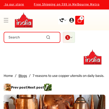
Skip To
to our store
Free Shipping on $99 in Melbourne Metro
We
Content
0
0
items
Search
Home
/
Blogs
/
7 reasons to use copper utensils on daily basis.
Prev post
Next post