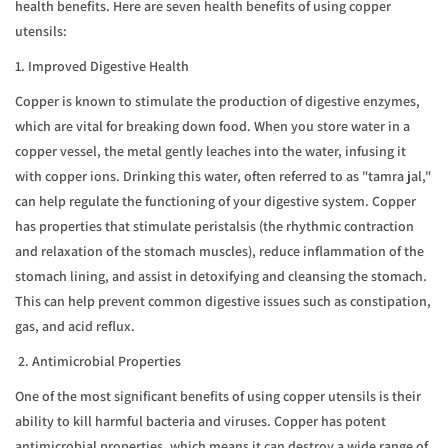
health benefits. Here are seven health benefits of using copper
utensils:
1. Improved Digestive Health
Copper is known to stimulate the production of digestive enzymes,
which are vital for breaking down food. When you store water in a
copper vessel, the metal gently leaches into the water, infusing it
with copper ions. Drinking this water, often referred to as "tamra jal,"
can help regulate the functioning of your digestive system. Copper
has properties that stimulate peristalsis (the rhythmic contraction
and relaxation of the stomach muscles), reduce inflammation of the
stomach lining, and assist in detoxifying and cleansing the stomach.
This can help prevent common digestive issues such as constipation,
gas, and acid reflux.
2. Antimicrobial Properties
One of the most significant benefits of using copper utensils is their
ability to kill harmful bacteria and viruses. Copper has potent
antimicrobial properties, which means it can destroy a wide range of