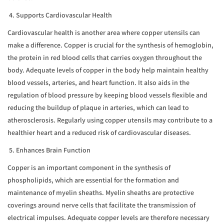
4. Supports Cardiovascular Health
Cardiovascular health is another area where copper utensils can
make a difference. Copper is crucial for the synthesis of hemoglobin,
the protein in red blood cells that carries oxygen throughout the
body. Adequate levels of copper in the body help maintain healthy
blood vessels, arteries, and heart function. It also aids in the
regulation of blood pressure by keeping blood vessels flexible and
reducing the buildup of plaque in arteries, which can lead to
atherosclerosis. Regularly using copper utensils may contribute to a
healthier heart and a reduced risk of cardiovascular diseases.
5. Enhances Brain Function
Copper is an important component in the synthesis of
phospholipids, which are essential for the formation and
maintenance of myelin sheaths. Myelin sheaths are protective
coverings around nerve cells that facilitate the transmission of
electrical impulses. Adequate copper levels are therefore necessary