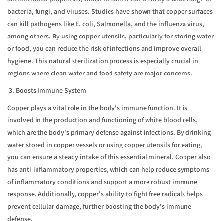
bacteria, fungi, and viruses. Studies have shown that copper surfaces
can kill pathogens like E. coli, Salmonella, and the influenza virus,
among others. By using copper utensils, particularly for storing water
or food, you can reduce the risk of infections and improve overall
hygiene. This natural sterilization process is especially crucial in
regions where clean water and food safety are major concerns.
3. Boosts Immune System
Copper plays a vital role in the body's immune function. It is
involved in the production and functioning of white blood cells,
which are the body's primary defense against infections. By drinking
water stored in copper vessels or using copper utensils for eating,
you can ensure a steady intake of this essential mineral. Copper also
has anti-inflammatory properties, which can help reduce symptoms
of inflammatory conditions and support a more robust immune
response. Additionally, copper's ability to fight free radicals helps
prevent cellular damage, further boosting the body's immune
defense.