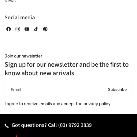
News
Social media
Facebook
Instagram
YouTube
TikTok
Pinterest
Join our newsletter
Sign up for our newsletter and be the first to
know about new arrivals
Subscribe
Email
I agree to receive emails and accept the
privacy policy
.
Got questions? Call
(03) 9792 3839