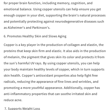
for proper brain function, including memory, cognition, and
emotional balance. Using copper utensils can help ensure you get
enough copper in your diet, supporting the brain's natural processes
and potentially protecting against neurodegenerative diseases such
as Alzheimer's and Parkinson's.
6. Promotes Healthy Skin and Slows Aging
Copper is a key player in the production of collagen and elastin, the
proteins that keep skin firm and elastic. It also aids in the production
of melanin, the pigment that gives skin its color and protects it from
the sun's harmful UV rays. By using copper utensils, you can help
your body maintain healthy levels of copper, which in turn supports
skin health. Copper's antioxidant properties also help fight free
radicals, reducing the appearance of fine lines and wrinkles, and
promoting a more youthful appearance. Additionally, copper has
anti-inflammatory properties that can soothe irritated skin and
reduce acne.
7. Supports Weight Loss