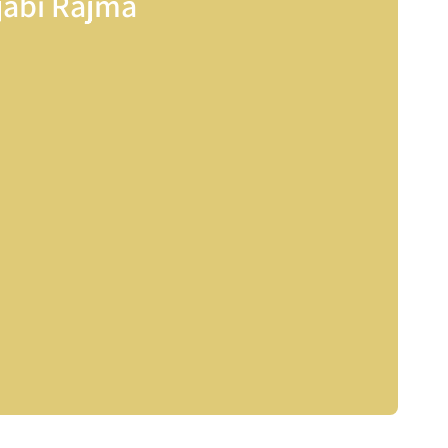
jabi Rajma