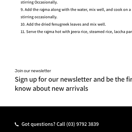
stirring Occasionally.
Add the rajma along with the water, mix well, and cook on a
stirring occasionally.
Add the dried fenugreek leaves and mix well.
Serve the rajma hot with jeera rice, steamed rice, laccha par
Join our newsletter
Sign up for our newsletter and be the fir
know about new arrivals
Got questions? Call
(03) 9792 3839