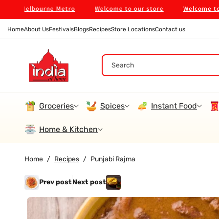
Skip To
in Melbourne Metro
Welcome to our store
Welcome to our
Content
Home
About Us
Festivals
Blogs
Recipes
Store Locations
Contact us
Search
Groceries
Spices
Instant Food
Home & Kitchen
Home
/
Recipes
/
Punjabi Rajma
Prev post
Next post