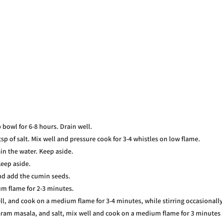
 bowl for 6-8 hours. Drain well.
sp of salt. Mix well and pressure cook for 3-4 whistles on low flame.
in the water. Keep aside.
Keep aside.
and add the cumin seeds.
um flame for 2-3 minutes.
ll, and cook on a medium flame for 3-4 minutes, while stirring occasionally
aram masala, and salt, mix well and cook on a medium flame for 3 minutes