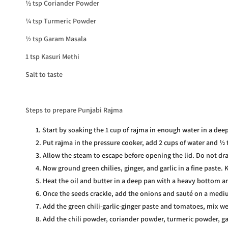
½ tsp Coriander Powder
¼ tsp Turmeric Powder
½ tsp Garam Masala
1 tsp Kasuri Methi
Salt to taste
Steps to prepare Punjabi Rajma
Start by soaking the 1 cup of rajma in enough water in a deep
Put rajma in the pressure cooker, add 2 cups of water and ½ t
Allow the steam to escape before opening the lid. Do not dra
Now ground green chilies, ginger, and garlic in a fine paste. 
Heat the oil and butter in a deep pan with a heavy bottom 
Once the seeds crackle, add the onions and sauté on a medi
Add the green chili-garlic-ginger paste and tomatoes, mix we
Add the chili powder, coriander powder, turmeric powder, g