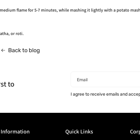
 medium flame for 5-7 minutes, while mashing it lightly with a potato mash
atha, or roti.
Back to blog
Email
st to
I agree to receive emails and acce
Information
Quick Links
Corp