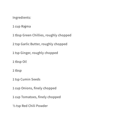
Ingredients:
1 cup Rajma
1 tbsp Green Chillies, roughly chopped
2 tsp Garlic Butter, roughly chopped
1 tsp Ginger, roughly chopped
1 tbsp Oil
1 tbsp
1 tsp Cumin Seeds
1 cup Onions, finely chopped
1 cup Tomatoes, finely chopped
½ tsp Red Chili Powder