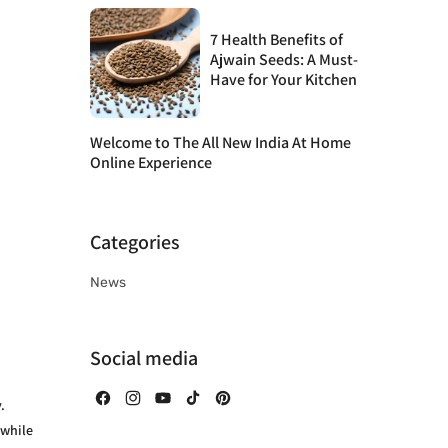
7 Health Benefits of
Ajwain Seeds: A Must-
Have for Your Kitchen
Welcome to The All New India At Home
Online Experience
Categories
News
Social media
.
Facebook
Instagram
YouTube
TikTok
Pinterest
 while