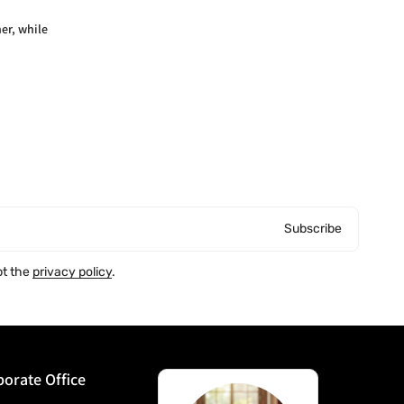
er, while
Subscribe
pt the
privacy policy
.
orate Office