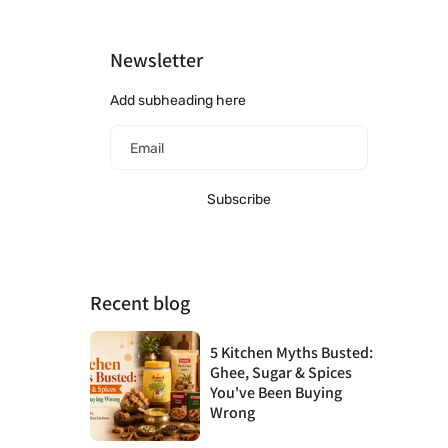
Newsletter
Add subheading here
Email
Subscribe
Recent blog
5 Kitchen Myths Busted:
Ghee, Sugar & Spices
You've Been Buying
Wrong