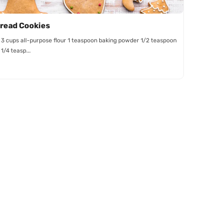
read Cookies
: 3 cups all-purpose flour 1 teaspoon baking powder 1/2 teaspoon
1/4 teasp...