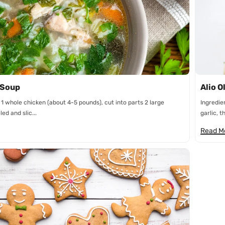
n
 Soup
Alio O
 1 whole chicken (about 4-5 pounds), cut into parts 2 large
Ingredie
ed and slic...
garlic, th
Read M