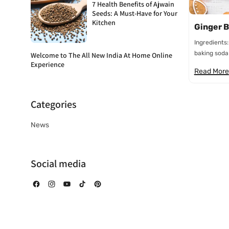
7 Health Benefits of Ajwain
Seeds: A Must-Have for Your
Kitchen
Ginger B
Ingredients
baking soda 
Welcome to The All New India At Home Online
Experience
Read More
Categories
News
Social media
Facebook
Instagram
YouTube
TikTok
Pinterest