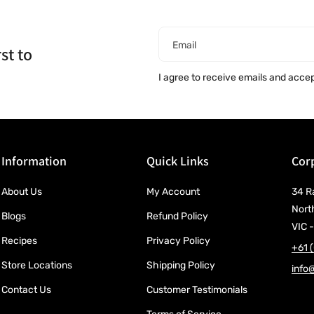
Email
st to
I agree to receive emails and acce
Information
Quick Links
Corp
About Us
My Account
34 R
Nort
Blogs
Refund Policy
VIC -
Recipes
Privacy Policy
+61 
Store Locations
Shipping Policy
info
Contact Us
Customer Testimonials