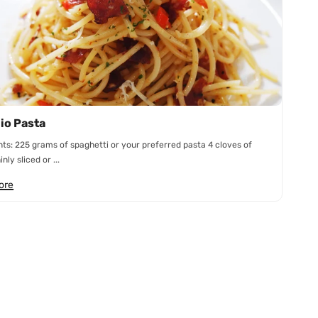
lio Pasta
nts: 225 grams of spaghetti or your preferred pasta 4 cloves of
inly sliced or ...
ore