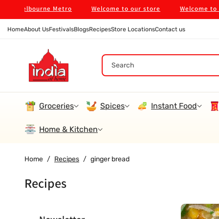
Skip To
 in Melbourne Metro
Welcome to our store
Welcome to our
Content
Home
About Us
Festivals
Blogs
Recipes
Store Locations
Contact us
Search
Groceries
Spices
Instant Food
Home & Kitchen
Home
/
Recipes
/
ginger bread
Recipes