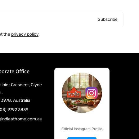
Subscribe
pt the
privacy policy
.
orate Office
ainier Crescent, Clyde
h,
 3978. Australia
(03) 9792 3839
@indiaathome.com.au
@IndiaAtHome
Official Instagram Profile