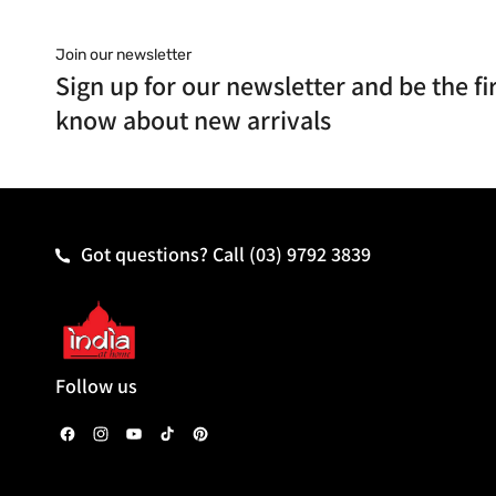
Join our newsletter
Sign up for our newsletter and be the fir
know about new arrivals
Got questions? Call
(03) 9792 3839
Follow us
F
I
Y
T
P
a
n
o
i
i