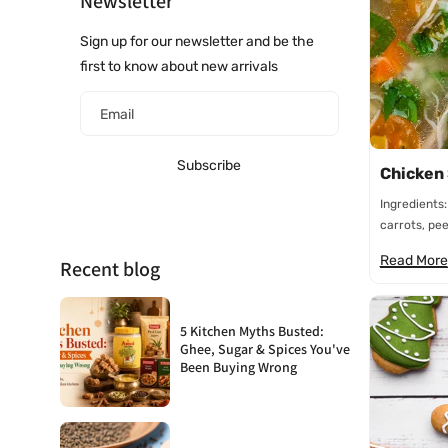
Newsletter
Sign up for our newsletter and be the
first to know about new arrivals
Email
Subscribe
Chicken
Ingredients:
carrots, peel
Read More
Recent blog
5 Kitchen Myths Busted:
Ghee, Sugar & Spices You've
Been Buying Wrong