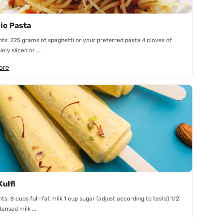
lio Pasta
nts: 225 grams of spaghetti or your preferred pasta 4 cloves of
inly sliced or ...
ore
Kulfi
nts: 8 cups full-fat milk 1 cup sugar (adjust according to taste) 1/2
ensed milk ...