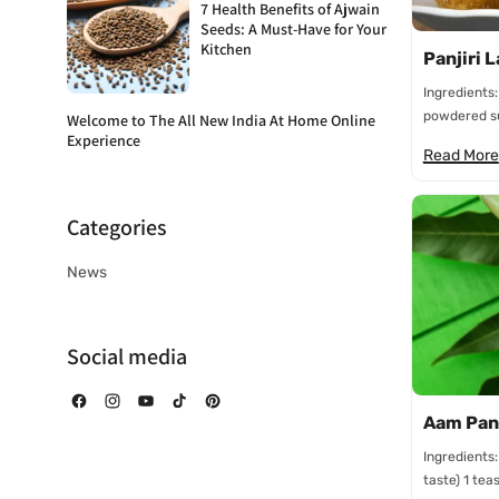
7 Health Benefits of Ajwain
Seeds: A Must-Have for Your
Kitchen
Panjiri 
Ingredients:
powdered su
Welcome to The All New India At Home Online
Experience
Read More
Categories
News
Social media
Facebook
Instagram
YouTube
TikTok
Pinterest
Aam Pan
Ingredients
taste) 1 tea