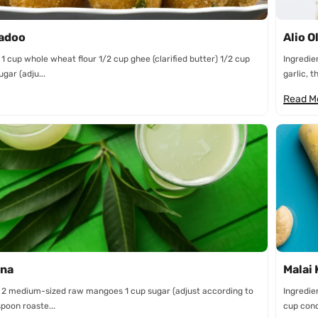
Ladoo
Alio O
 1 cup whole wheat flour 1/2 cup ghee (clarified butter) 1/2 cup
Ingredie
gar (adju...
garlic, th
Read M
na
Malai 
: 2 medium-sized raw mangoes 1 cup sugar (adjust according to
Ingredie
spoon roaste...
cup cond