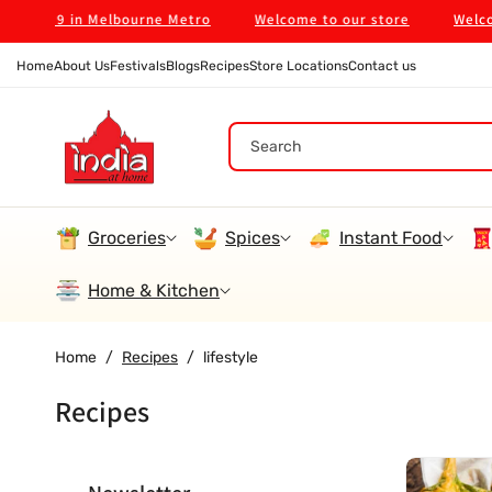
Skip To
on $99 in Melbourne Metro
Welcome to our store
Welcome 
Content
Home
About Us
Festivals
Blogs
Recipes
Store Locations
Contact us
Search
Groceries
Spices
Instant Food
Home & Kitchen
Home
/
Recipes
/
lifestyle
Recipes