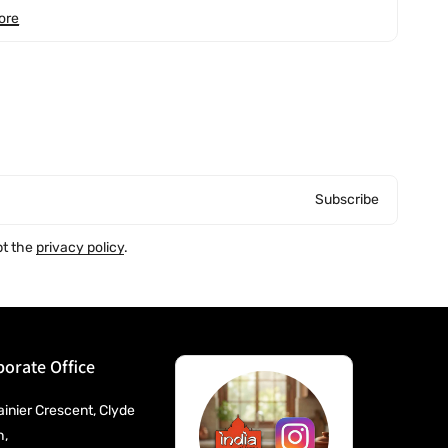
ore
Subscribe
pt the
privacy policy
.
orate Office
ainier Crescent, Clyde
h,