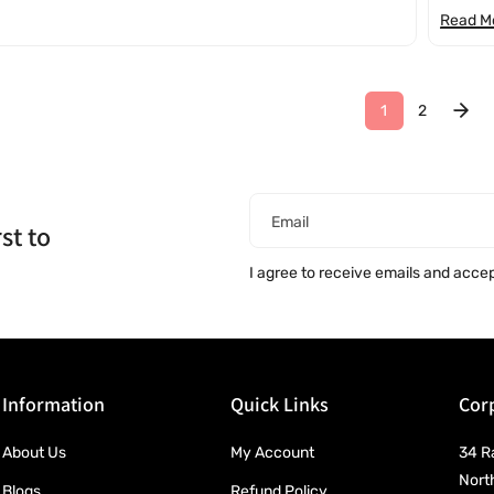
Read M
1
2
Email
st to
I agree to receive emails and acce
Information
Quick Links
Corp
About Us
My Account
34 R
Nort
Blogs
Refund Policy