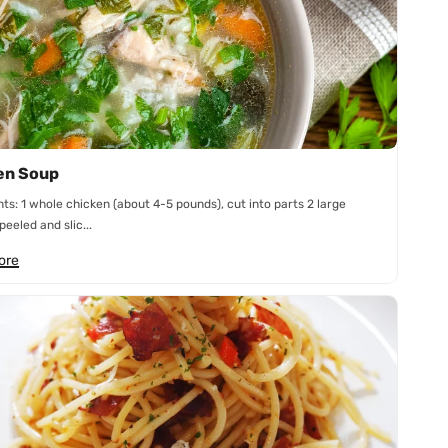
en Soup
nts: 1 whole chicken (about 4-5 pounds), cut into parts 2 large
peeled and slic...
ore