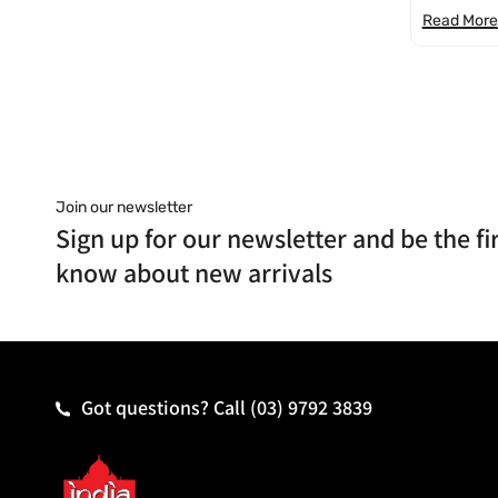
Read More
Join our newsletter
Sign up for our newsletter and be the fir
know about new arrivals
Got questions? Call
(03) 9792 3839