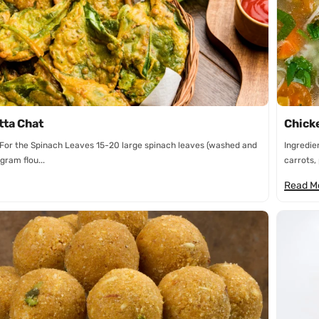
n
tta Chat
Chick
 For the Spinach Leaves 15-20 large spinach leaves (washed and
Ingredie
gram flou...
carrots, 
Read M