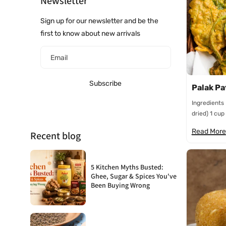
Newsletter
Sign up for our newsletter and be the
first to know about new arrivals
Email
Subscribe
Palak Pa
Ingredients
dried) 1 cup 
Read More
Recent blog
5 Kitchen Myths Busted:
Ghee, Sugar & Spices You've
Been Buying Wrong